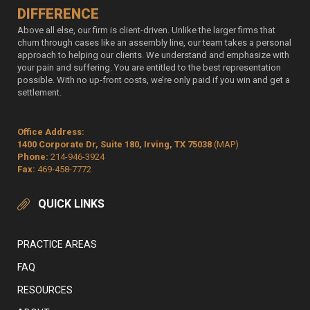
DIFFERENCE
Above all else, our firm is client-driven. Unlike the larger firms that
churn through cases like an assembly line, our team takes a personal
approach to helping our clients. We understand and emphasize with
your pain and suffering. You are entitled to the best representation
possible. With no up-front costs, we’re only paid if you win and get a
settlement.
Office Address:
1400 Corporate Dr, Suite 180, Irving, TX 75038
(MAP)
Phone:
214-946-3924
Fax:
469-458-7772
QUICK LINKS
PRACTICE AREAS
FAQ
RESOURCES