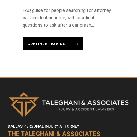
FAQ guide for people searching for attorney
car accident near me, with practical
questions to ask after a car crash....
CONTINUE READING
DALLAS PERSONAL INJURY ATTORNEY
THE TALEGHANI & ASSOCIATES