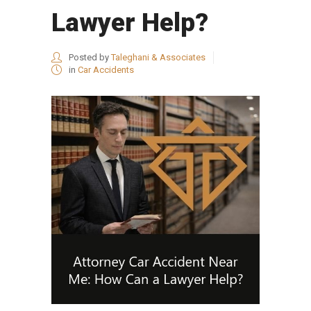
Lawyer Help?
Posted by
Taleghani & Associates
in
Car Accidents