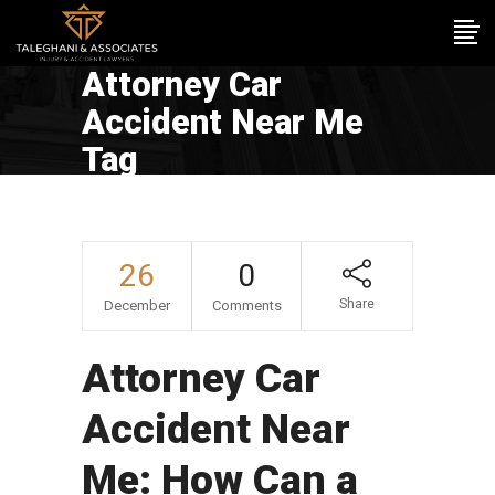
Attorney Car
Accident Near Me
Tag
26
0
Share
December
Comments
Attorney Car
Accident Near
Me: How Can a