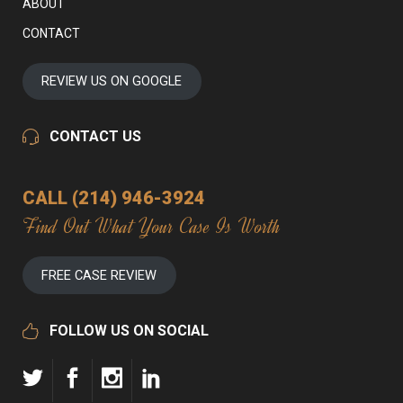
ABOUT
CONTACT
REVIEW US ON GOOGLE
CONTACT US
CALL (214) 946-3924
Find Out What Your Case Is Worth
FREE CASE REVIEW
FOLLOW US ON SOCIAL