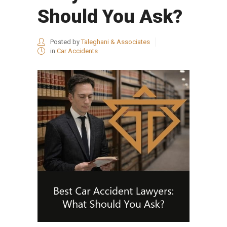
Should You Ask?
Posted by
Taleghani & Associates
in
Car Accidents