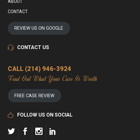
ABOUT
CONTACT
REVIEW US ON GOOGLE
CONTACT US
CALL (214) 946-3924
Find Out What Your Case Is Worth
FREE CASE REVIEW
FOLLOW US ON SOCIAL