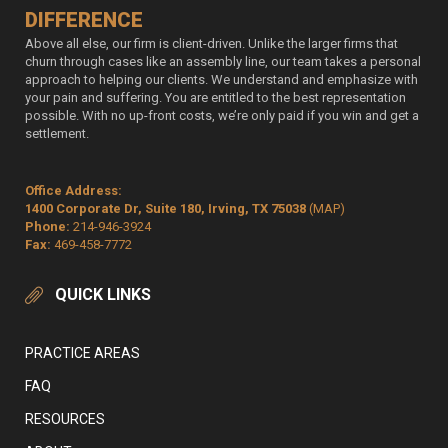
DIFFERENCE
Above all else, our firm is client-driven. Unlike the larger firms that
churn through cases like an assembly line, our team takes a personal
approach to helping our clients. We understand and emphasize with
your pain and suffering. You are entitled to the best representation
possible. With no up-front costs, we’re only paid if you win and get a
settlement.
Office Address:
1400 Corporate Dr, Suite 180, Irving, TX 75038
(MAP)
Phone:
214-946-3924
Fax:
469-458-7772
QUICK LINKS
PRACTICE AREAS
FAQ
RESOURCES