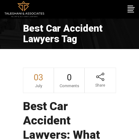
Best Car Accident
Lawyers Tag
03
0
Share
July
Comments
Best Car
Accident
Lawyers: What