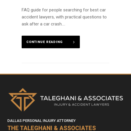
FAQ guide for people searching for best car
accident lawyers, with practical questions to
ask after a car crash....
CONTINUE READING
DALLAS PERSONAL INJURY ATTORNEY
THE TALEGHANI & ASSOCIATES