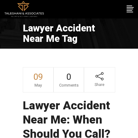
Lawyer Accident
Near Me Tag
09
0
Share
May
Comments
Lawyer Accident
Near Me: When
Should You Call?