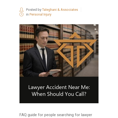
Posted by
Taleghani & Associates
in
Personal Injury
FAQ guide for people searching for lawyer