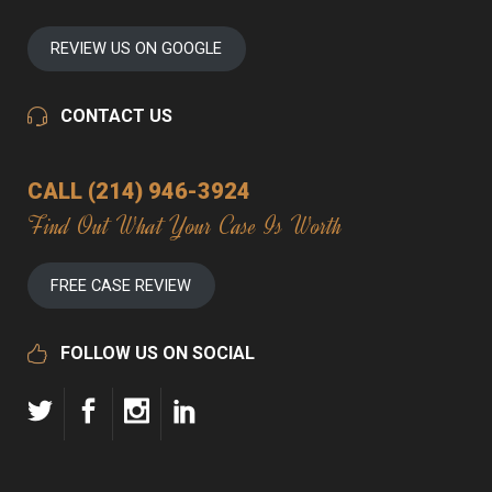
REVIEW US ON GOOGLE
CONTACT US
CALL (214) 946-3924
Find Out What Your Case Is Worth
FREE CASE REVIEW
FOLLOW US ON SOCIAL