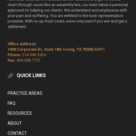
churn through cases like an assembly line, our team takes a personal
approach to helping our clients. We understand and emphasize with
your pain and suffering. You are entitled to the best representation
possible. With no up-front costs, we’re only paid if you win and get a
settlement.
Office Address:
1400 Corporate Dr, Suite 180, Irving, TX 75038
(MAP)
Phone:
214-946-3924
Fax:
469-458-7772
QUICK LINKS
PRACTICE AREAS
FAQ
RESOURCES
ABOUT
CONTACT