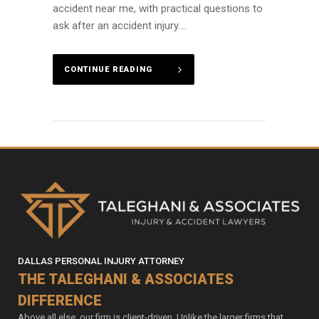
accident near me, with practical questions to
ask after an accident injury....
CONTINUE READING
DALLAS PERSONAL INJURY ATTORNEY
THE TALEGHANI & ASSOCIATES
DIFFERENCE
Above all else, our firm is client-driven. Unlike the larger firms that