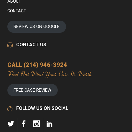
ABOUT
CONTACT
REVIEW US ON GOOGLE
CONTACT US
CALL (214) 946-3924
Find Out What Your Case Is Worth
FREE CASE REVIEW
FOLLOW US ON SOCIAL