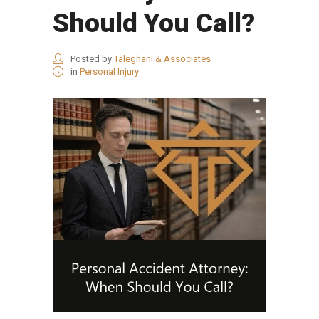
Should You Call?
Posted by
Taleghani & Associates
in
Personal Injury