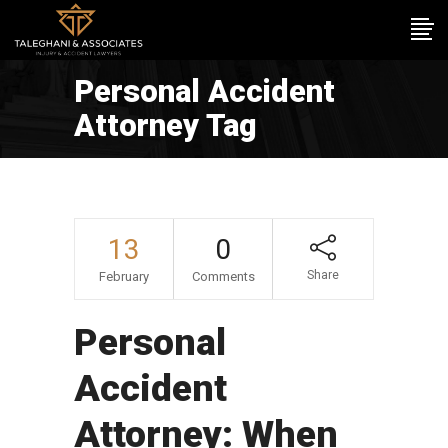
Personal Accident
Attorney Tag
13
0
Share
February
Comments
Personal
Accident
Attorney: When