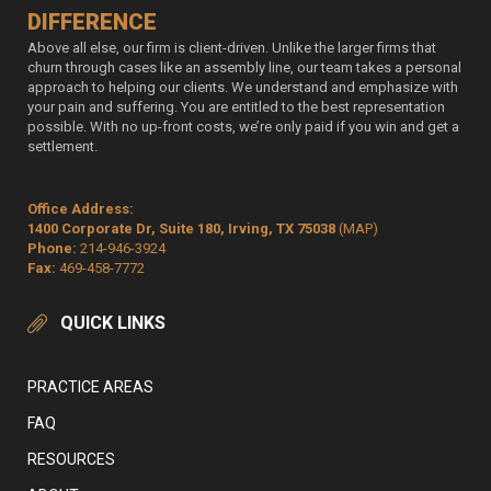
DIFFERENCE
Above all else, our firm is client-driven. Unlike the larger firms that
churn through cases like an assembly line, our team takes a personal
approach to helping our clients. We understand and emphasize with
your pain and suffering. You are entitled to the best representation
possible. With no up-front costs, we’re only paid if you win and get a
settlement.
Office Address:
1400 Corporate Dr, Suite 180, Irving, TX 75038
(MAP)
Phone:
214-946-3924
Fax:
469-458-7772
QUICK LINKS
PRACTICE AREAS
FAQ
RESOURCES