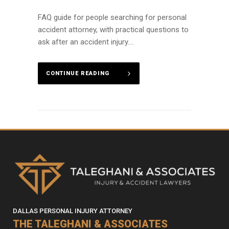
FAQ guide for people searching for personal
accident attorney, with practical questions to
ask after an accident injury....
CONTINUE READING
DALLAS PERSONAL INJURY ATTORNEY
THE TALEGHANI & ASSOCIATES