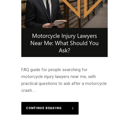
FAQ guide for people searching for
motorcycle injury lawyers near me, with
practical questions to ask after a motorcycle
crash....
CONTINUE READING