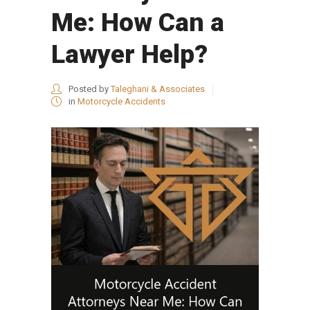
Me: How Can a
Lawyer Help?
Posted by
Taleghani & Associates
in
Motorcycle Accidents