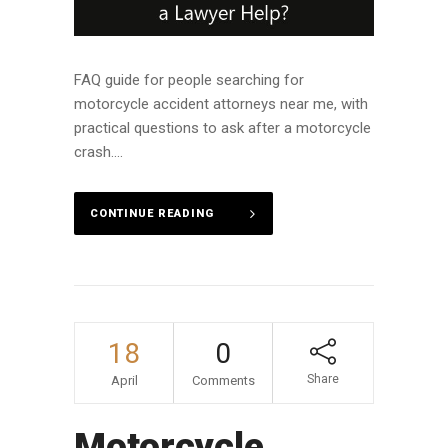
FAQ guide for people searching for
motorcycle accident attorneys near me, with
practical questions to ask after a motorcycle
crash....
CONTINUE READING
18
0
Share
April
Comments
Motorcycle