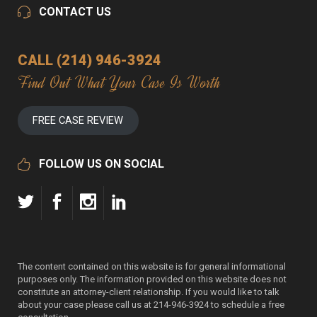
CONTACT US
CALL (214) 946-3924
Find Out What Your Case Is Worth
FREE CASE REVIEW
FOLLOW US ON SOCIAL
The content contained on this website is for general informational
purposes only. The information provided on this website does not
constitute an attorney-client relationship. If you would like to talk
about your case please call us at 214-946-3924 to schedule a free