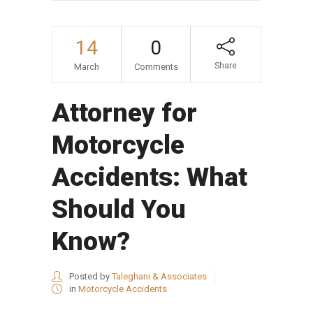
14
0
Share
March
Comments
Attorney for
Motorcycle
Accidents: What
Should You
Know?
Posted by
Taleghani & Associates
in
Motorcycle Accidents