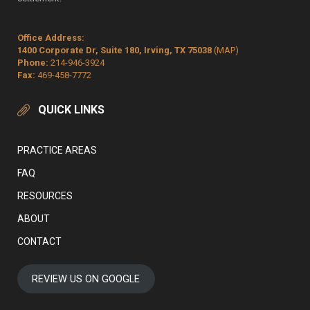
Office Address:
1400 Corporate Dr, Suite 180, Irving, TX 75038
(MAP)
Phone:
214-946-3924
Fax:
469-458-7772
QUICK LINKS
PRACTICE AREAS
FAQ
RESOURCES
ABOUT
CONTACT
REVIEW US ON GOOGLE