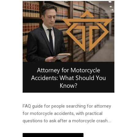
FAQ guide for people searching for attorney
for motorcycle accidents, with practical
questions to ask after a motorcycle crash....