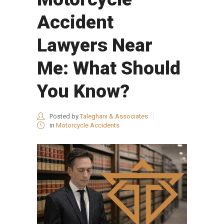
Accident
Lawyers Near
Me: What Should
You Know?
Posted by
Taleghani & Associates
in
Motorcycle Accidents