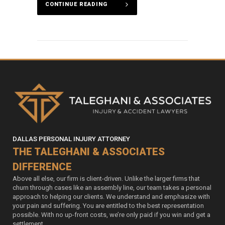
CONTINUE READING
DALLAS PERSONAL INJURY ATTORNEY
THE TALEGHANI & ASSOCIATES
DIFFERENCE
Above all else, our firm is client-driven. Unlike the larger firms that
churn through cases like an assembly line, our team takes a personal
approach to helping our clients. We understand and emphasize with
your pain and suffering. You are entitled to the best representation
possible. With no up-front costs, we’re only paid if you win and get a
settlement.