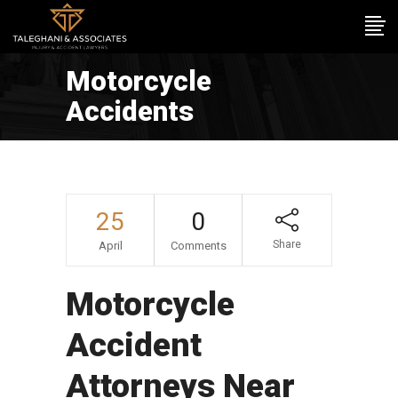
Motorcycle
Accidents
25
0
Share
April
Comments
Motorcycle
Accident
Attorneys Near