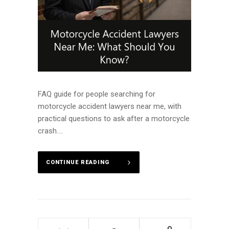
FAQ guide for people searching for
motorcycle accident lawyers near me, with
practical questions to ask after a motorcycle
crash....
CONTINUE READING