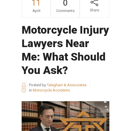
11
0
Share
April
Comments
Motorcycle Injury
Lawyers Near
Me: What Should
You Ask?
Posted by
Taleghani & Associates
in
Motorcycle Accidents