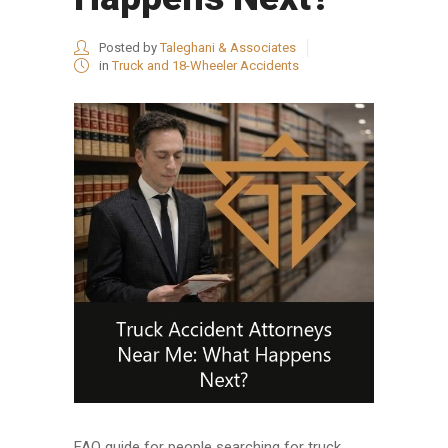
Posted by
Taleghani & Associates
in
Truck and 18-Wheeler Accidents
FAQ guide for people searching for truck