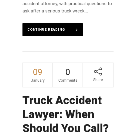
accident attorney, with practical questions to
ask after a serious truck wreck....
CONTINUE READING
09
0
Share
January
Comments
Truck Accident
Lawyer: When
Should You Call?