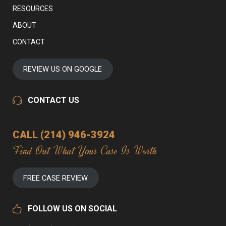
RESOURCES
ABOUT
CONTACT
REVIEW US ON GOOGLE
CONTACT US
CALL (214) 946-3924
Find Out What Your Case Is Worth
FREE CASE REVIEW
FOLLOW US ON SOCIAL