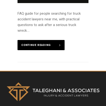
FAQ guide for people searching for truck
accident lawyers near me, with practical
questions to ask after a serious truck
wreck....
CONTINUE READING