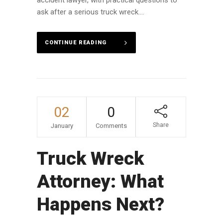
accident lawyer, with practical questions to
ask after a serious truck wreck....
CONTINUE READING
02
0
Share
January
Comments
Truck Wreck
Attorney: What
Happens Next?