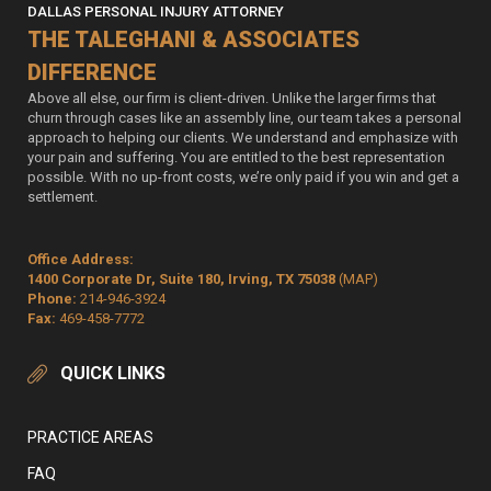
DALLAS PERSONAL INJURY ATTORNEY
THE TALEGHANI & ASSOCIATES
DIFFERENCE
Above all else, our firm is client-driven. Unlike the larger firms that
churn through cases like an assembly line, our team takes a personal
approach to helping our clients. We understand and emphasize with
your pain and suffering. You are entitled to the best representation
possible. With no up-front costs, we’re only paid if you win and get a
settlement.
Office Address:
1400 Corporate Dr, Suite 180, Irving, TX 75038
(MAP)
Phone:
214-946-3924
Fax:
469-458-7772
QUICK LINKS
PRACTICE AREAS
FAQ