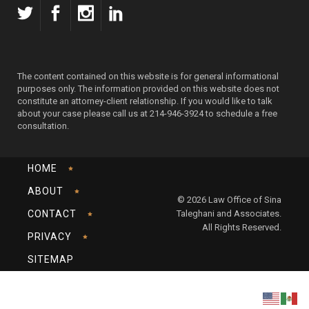
The content contained on this website is for general informational
purposes only. The information provided on this website does not
constitute an attorney-client relationship. If you would like to talk
about your case please call us at 214-946-3924 to schedule a free
consultation.
HOME
ABOUT
© 2026 Law Office of Sina
CONTACT
Taleghani and Associates.
All Rights Reserved.
PRIVACY
SITEMAP