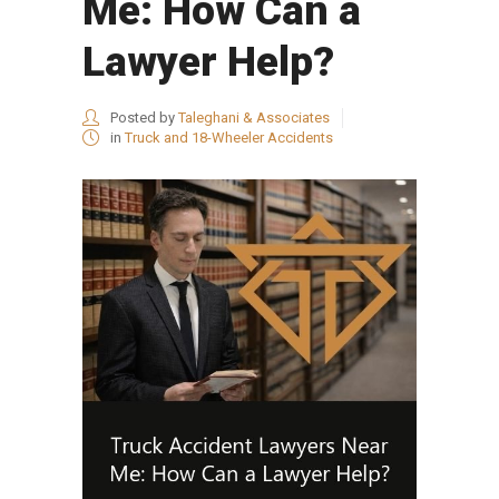
Me: How Can a
Lawyer Help?
Posted by
Taleghani & Associates
in
Truck and 18-Wheeler Accidents