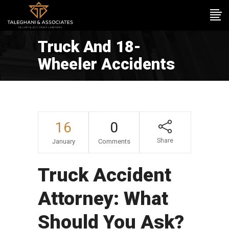
Truck And 18-
Wheeler Accidents
16
0
Share
January
Comments
Truck Accident
Attorney: What
Should You Ask?