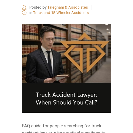
Posted by
Taleghani & Associates
in
Truck and 18-Wheeler Accidents
FAQ guide for people searching for truck