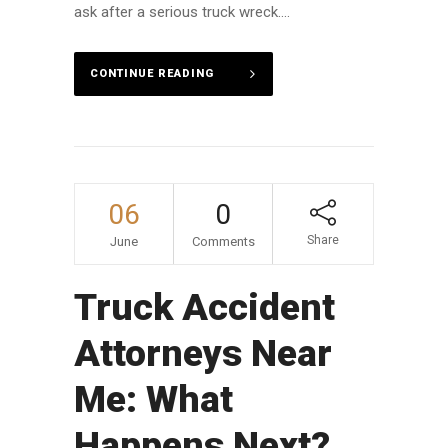
ask after a serious truck wreck....
CONTINUE READING
06
0
Share
June
Comments
Truck Accident
Attorneys Near
Me: What
Happens Next?