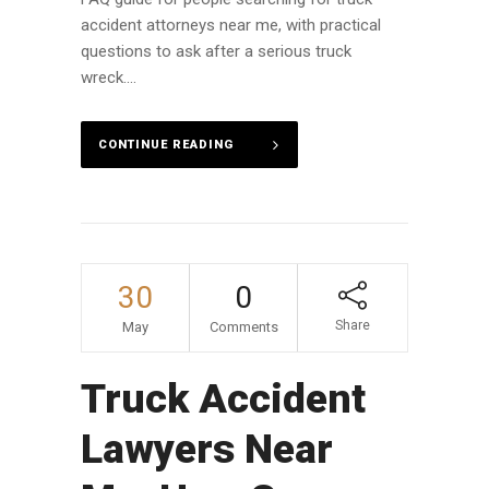
accident attorneys near me, with practical
questions to ask after a serious truck
wreck....
CONTINUE READING
30
0
Share
May
Comments
Truck Accident
Lawyers Near