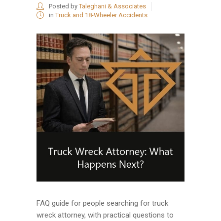
Posted by
Taleghani & Associates
in
Truck and 18-Wheeler Accidents
FAQ guide for people searching for truck
wreck attorney, with practical questions to