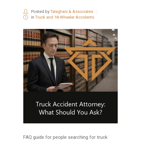
Posted by
Taleghani & Associates
in
Truck and 18-Wheeler Accidents
FAQ guide for people searching for truck