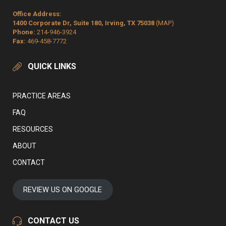
Office Address:
1400 Corporate Dr, Suite 180, Irving, TX 75038
(MAP)
Phone:
214-946-3924
Fax:
469-458-7772
QUICK LINKS
PRACTICE AREAS
FAQ
RESOURCES
ABOUT
CONTACT
REVIEW US ON GOOGLE
CONTACT US