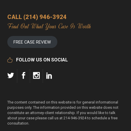
CALL (214) 946-3924
Find Out What Your Case Is Worth
FREE CASE REVIEW
FOLLOW US ON SOCIAL
The content contained on this website is for general informational
purposes only. The information provided on this website does not
constitute an attorney-client relationship. If you would like to talk
about your case please call us at 214-946-3924 to schedule a free
consultation.