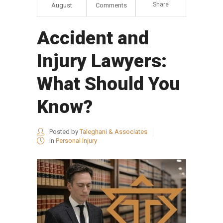
Share
August
Comments
Accident and
Injury Lawyers:
What Should You
Know?
Posted by
Taleghani & Associates
in
Personal Injury