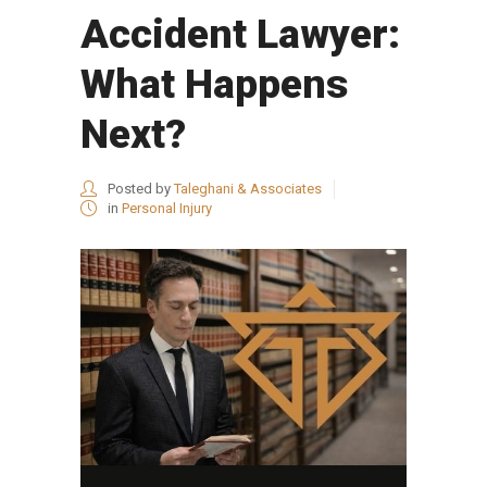
Accident Lawyer:
What Happens
Next?
Posted by
Taleghani & Associates
in
Personal Injury