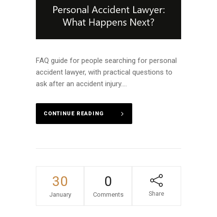
FAQ guide for people searching for personal
accident lawyer, with practical questions to
ask after an accident injury....
CONTINUE READING
30
0
Share
January
Comments