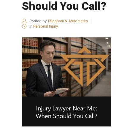
Should You Call?
Posted by
Taleghani & Associates
in
Personal Injury