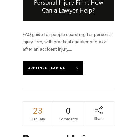
FAQ guide for people searching for personal
injury firm, with practical questions to ask
after an accident injury....
CONTINUE READING
23
0
Share
January
Comments