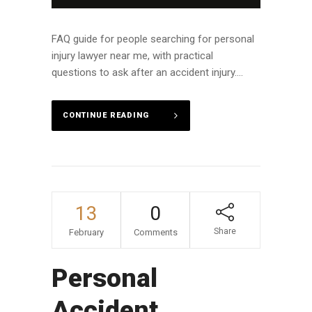
FAQ guide for people searching for personal
injury lawyer near me, with practical
questions to ask after an accident injury....
CONTINUE READING
13
0
Share
February
Comments
Personal
Accident