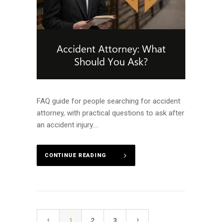
FAQ guide for people searching for accident
attorney, with practical questions to ask after
an accident injury....
CONTINUE READING
1
2
3