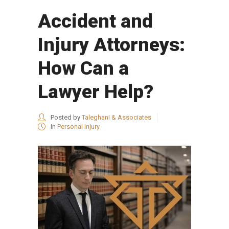
Accident and
Injury Attorneys:
How Can a
Lawyer Help?
Posted by
Taleghani & Associates
in
Personal Injury