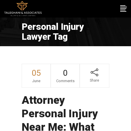
Personal Injury
Lawyer Tag
05
0
Share
June
Comments
Attorney
Personal Injury
Near Me: What