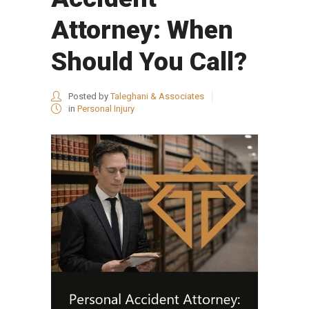
Attorney: When
Should You Call?
Posted by
Taleghani & Associates
in
Personal Injury