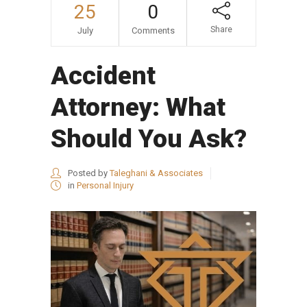
25
0
Share
July
Comments
Accident
Attorney: What
Should You Ask?
Posted by
Taleghani & Associates
in
Personal Injury