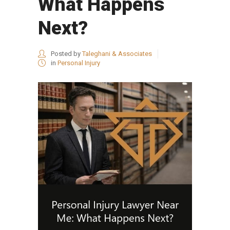
What Happens
Next?
Posted by
Taleghani & Associates
in
Personal Injury