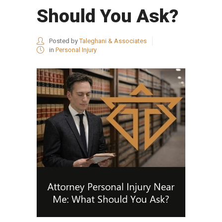
Should You Ask?
Posted by
Taleghani & Associates
in
Personal Injury