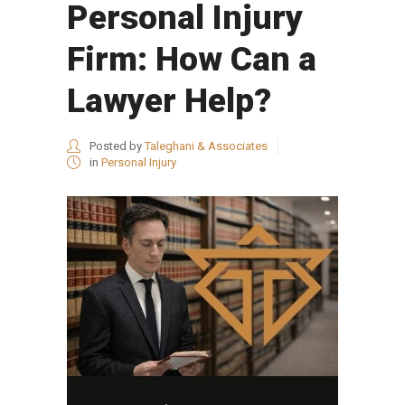
Personal Injury
Firm: How Can a
Lawyer Help?
Posted by
Taleghani & Associates
in
Personal Injury