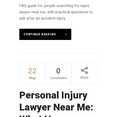
FAQ guide for people searching for injury
lawyer near me, with practical questions to
ask after an accident injury....
CONTINUE READING
22
0
Share
May
Comments
Personal Injury
Lawyer Near Me: