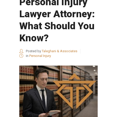
Personal Injury
Lawyer Attorney:
What Should You
Know?
Posted by
Taleghani & Associates
in
Personal Injury