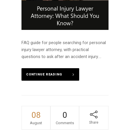
FAQ guide for people searching for personal
injury lawyer attorney, with practical
questions to ask after an accident injury....
CONTINUE READING
08
0
Share
August
Comments