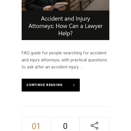
FAQ guide for people searching for accident
and injury attorneys, with practical questions
to ask after an accident injury....
CONTINUE READING
01
0