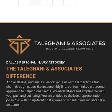
DALLAS PERSONAL INJURY ATTORNEY
THE TALEGHANI & ASSOCIATES
DIFFERENCE
Above all else, our firm is client-driven. Unlike the larger firms that
churn through cases like an assembly line, our team takes a personal
approach to helping our clients. We understand and emphasize with
your pain and suffering. You are entitled to the best representation
possible. With no up-front costs, we’re only paid if you win and get a
settlement.