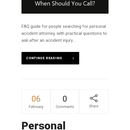
FAQ guide for people searching for personal
accident attorney, with practical questions to
ask after an accident injury....
CONTINUE READING
06
0
Share
February
Comments
Personal