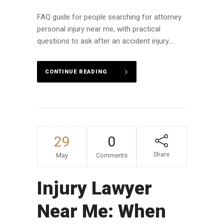
FAQ guide for people searching for attorney
personal injury near me, with practical
questions to ask after an accident injury....
CONTINUE READING
29
0
Share
May
Comments
Injury Lawyer
Near Me: When