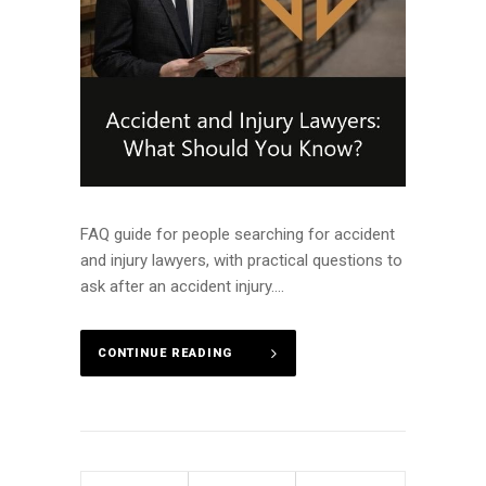
FAQ guide for people searching for accident
and injury lawyers, with practical questions to
ask after an accident injury....
CONTINUE READING