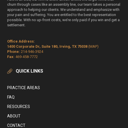
churn through cases like an assembly line, our team takes a personal
approach to helping our clients. We understand and emphasize with
your pain and suffering. You are entitled to the best representation
possible. With no up-front costs, we’re only paid if you win and get a
settlement.
Office Address:
1400 Corporate Dr, Suite 180, Irving, TX 75038
(MAP)
Phone:
214-946-3924
Fax:
469-458-7772
QUICK LINKS
PRACTICE AREAS
FAQ
RESOURCES
ABOUT
CONTACT