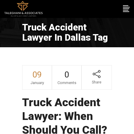
Truck Accident
Lawyer In Dallas Tag
09
0
Share
January
Comments
Truck Accident
Lawyer: When
Should You Call?