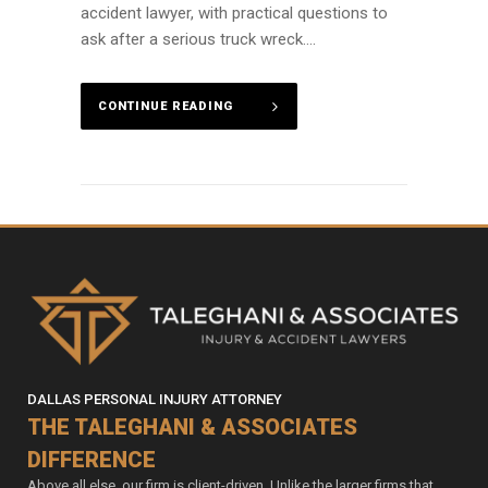
accident lawyer, with practical questions to
ask after a serious truck wreck....
CONTINUE READING
DALLAS PERSONAL INJURY ATTORNEY
THE TALEGHANI & ASSOCIATES
DIFFERENCE
Above all else, our firm is client-driven. Unlike the larger firms that