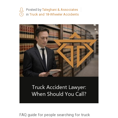
Posted by
Taleghani & Associates
in
Truck and 18-Wheeler Accidents
FAQ guide for people searching for truck