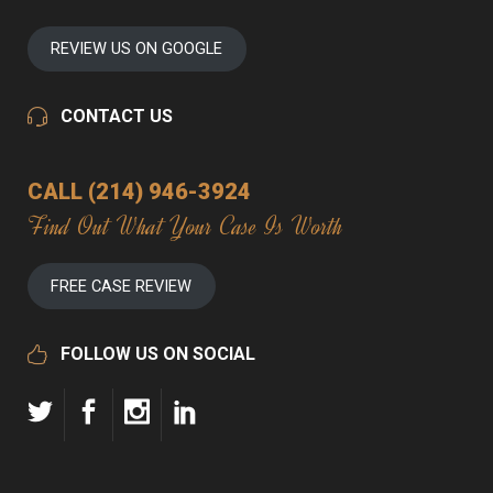
REVIEW US ON GOOGLE
CONTACT US
CALL (214) 946-3924
Find Out What Your Case Is Worth
FREE CASE REVIEW
FOLLOW US ON SOCIAL