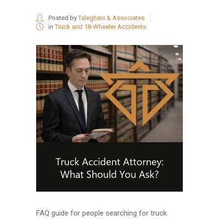
Posted by
Taleghani & Associates
in
Truck and 18-Wheeler Accidents
FAQ guide for people searching for truck