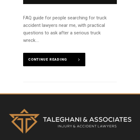
FAQ guide for people searching for truck
accident lawyers near me, with practical
questions to ask after a serious truck
wreck....
CONTINUE READING