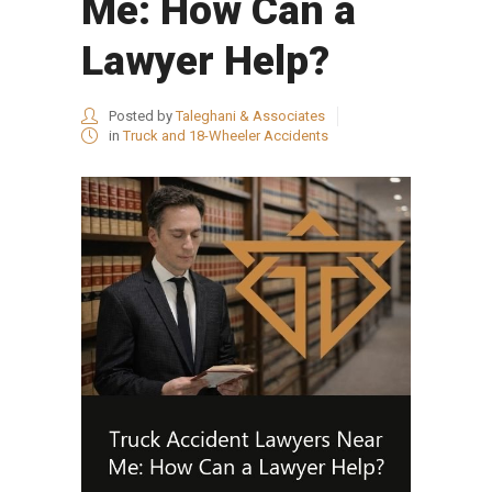
Me: How Can a
Lawyer Help?
Posted by
Taleghani & Associates
in
Truck and 18-Wheeler Accidents