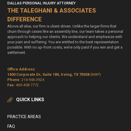
DALLAS PERSONAL INJURY ATTORNEY
THE TALEGHANI & ASSOCIATES
DIFFERENCE
Above all else, our firm is client-driven. Unlike the larger firms that
churn through cases like an assembly line, our team takes a personal
approach to helping our clients. We understand and emphasize with
your pain and suffering. You are entitled to the best representation
possible. With no up-front costs, we’re only paid if you win and get a
settlement.
Office Address:
1400 Corporate Dr, Suite 180, Irving, TX 75038
(MAP)
Phone:
214-946-3924
Fax:
469-458-7772
QUICK LINKS
PRACTICE AREAS
FAQ