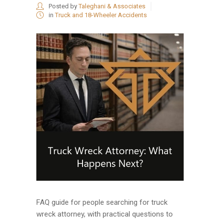
Posted by
Taleghani & Associates
in
Truck and 18-Wheeler Accidents
FAQ guide for people searching for truck
wreck attorney, with practical questions to