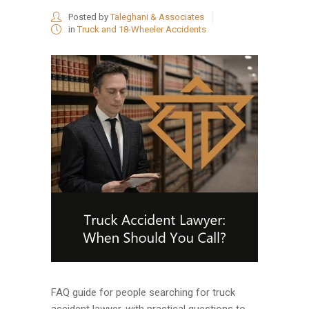
Posted by
Taleghani & Associates
in
Truck and 18-Wheeler Accidents
FAQ guide for people searching for truck