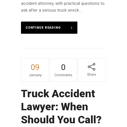
accident attorney, with practical questions to
ask after a serious truck wreck....
CONTINUE READING
09
0
Share
January
Comments
Truck Accident
Lawyer: When
Should You Call?