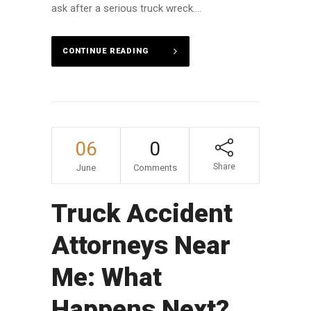
ask after a serious truck wreck....
CONTINUE READING
06
0
Share
June
Comments
Truck Accident
Attorneys Near
Me: What
Happens Next?