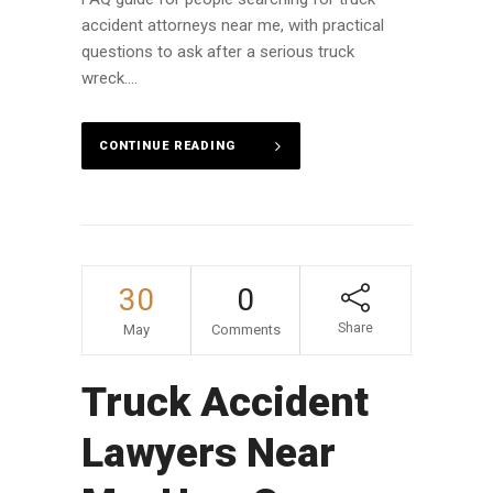
accident attorneys near me, with practical
questions to ask after a serious truck
wreck....
CONTINUE READING
30
0
Share
May
Comments
Truck Accident
Lawyers Near