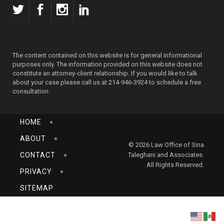
The content contained on this website is for general informational
purposes only. The information provided on this website does not
constitute an attorney-client relationship. If you would like to talk
about your case please call us at 214-946-3924 to schedule a free
consultation.
HOME
ABOUT
© 2026 Law Office of Sina
CONTACT
Taleghani and Associates.
All Rights Reserved.
PRIVACY
SITEMAP