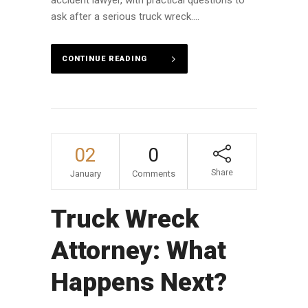
accident lawyer, with practical questions to
ask after a serious truck wreck....
CONTINUE READING
02
0
Share
January
Comments
Truck Wreck
Attorney: What
Happens Next?