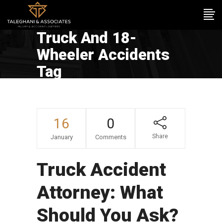
Truck And 18-
Wheeler Accidents
Tag
16
0
Share
January
Comments
Truck Accident
Attorney: What
Should You Ask?