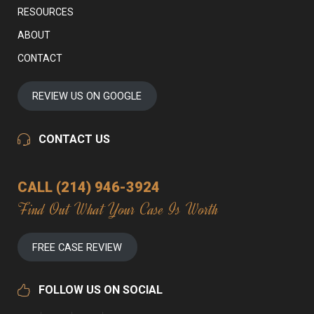
RESOURCES
ABOUT
CONTACT
REVIEW US ON GOOGLE
CONTACT US
CALL (214) 946-3924
Find Out What Your Case Is Worth
FREE CASE REVIEW
FOLLOW US ON SOCIAL