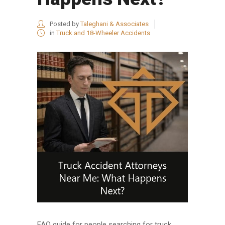
Posted by
Taleghani & Associates
in
Truck and 18-Wheeler Accidents
FAQ guide for people searching for truck