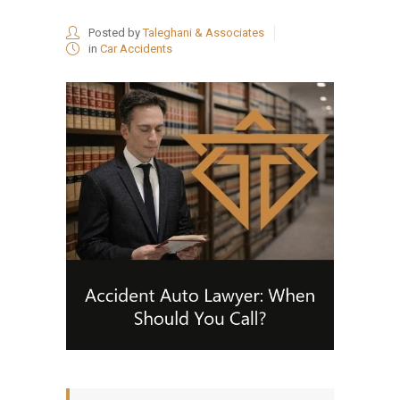
Posted by
Taleghani & Associates
in
Car Accidents