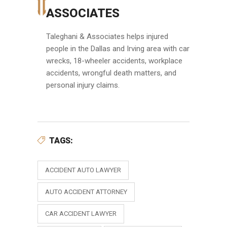
ASSOCIATES
Taleghani & Associates helps injured
people in the Dallas and Irving area with car
wrecks, 18-wheeler accidents, workplace
accidents, wrongful death matters, and
personal injury claims.
TAGS:
ACCIDENT AUTO LAWYER
AUTO ACCIDENT ATTORNEY
CAR ACCIDENT LAWYER