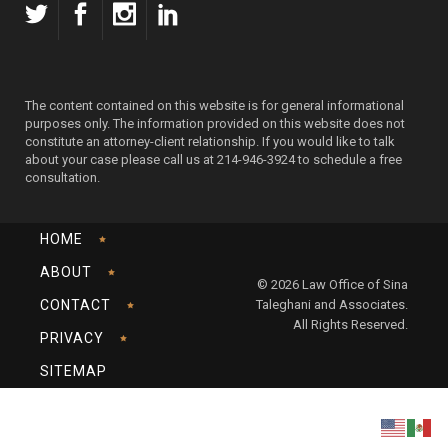
The content contained on this website is for general informational
purposes only. The information provided on this website does not
constitute an attorney-client relationship. If you would like to talk
about your case please call us at 214-946-3924 to schedule a free
consultation.
HOME
ABOUT
© 2026 Law Office of Sina
CONTACT
Taleghani and Associates.
All Rights Reserved.
PRIVACY
SITEMAP