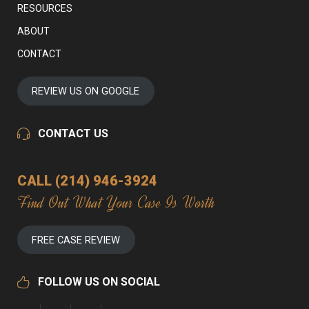
RESOURCES
ABOUT
CONTACT
REVIEW US ON GOOGLE
CONTACT US
CALL (214) 946-3924
Find Out What Your Case Is Worth
FREE CASE REVIEW
FOLLOW US ON SOCIAL