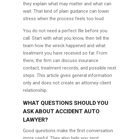
they explain what may matter and what can
wait. That kind of plain guidance can lower
stress when the process feels too loud.
You do not need a perfect file before you
call. Start with what you know, then tell the
team how the wreck happened and what
treatment you have received so far. From
there, the firm can discuss insurance
contact, treatment records, and possible next
steps. This article gives general information
only and does not create an attorney-client
relationship.
WHAT QUESTIONS SHOULD YOU
ASK ABOUT ACCIDENT AUTO
LAWYER?
Good questions make the first conversation
more useful. They also help you spot