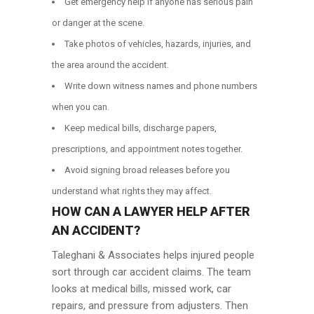
Get emergency help if anyone has serious pain
or danger at the scene.
Take photos of vehicles, hazards, injuries, and
the area around the accident.
Write down witness names and phone numbers
when you can.
Keep medical bills, discharge papers,
prescriptions, and appointment notes together.
Avoid signing broad releases before you
understand what rights they may affect.
HOW CAN A LAWYER HELP AFTER
AN ACCIDENT?
Taleghani & Associates helps injured people
sort through car accident claims. The team
looks at medical bills, missed work, car
repairs, and pressure from adjusters. Then