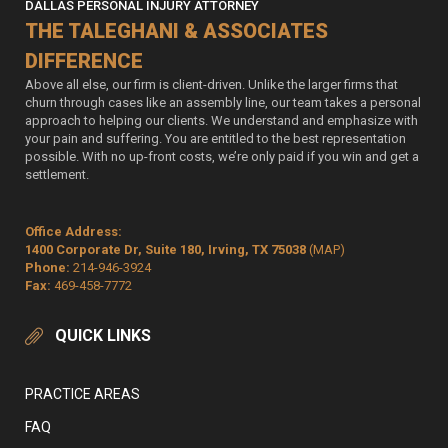
DALLAS PERSONAL INJURY ATTORNEY
THE TALEGHANI & ASSOCIATES
DIFFERENCE
Above all else, our firm is client-driven. Unlike the larger firms that
churn through cases like an assembly line, our team takes a personal
approach to helping our clients. We understand and emphasize with
your pain and suffering. You are entitled to the best representation
possible. With no up-front costs, we’re only paid if you win and get a
settlement.
Office Address:
1400 Corporate Dr, Suite 180, Irving, TX 75038
(MAP)
Phone:
214-946-3924
Fax:
469-458-7772
QUICK LINKS
PRACTICE AREAS
FAQ