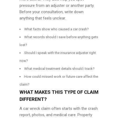
pressure from an adjuster or another party.
Before your consultation, write down
anything that feels unclear.
What facts show who caused a car crash?
What records should I save before anything gets
lost?
Should I speak with the insurance adjuster right
now?
What medical treatment details should I track?
How could missed work or future care affect the
claim?
WHAT MAKES THIS TYPE OF CLAIM
DIFFERENT?
A car wreck claim often starts with the crash
report, photos, and medical care. Property