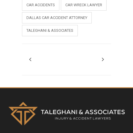
CAR ACCIDENTS
CAR WRECK LAWYER
DALLAS CAR ACCIDENT ATTORNEY
TALEGHANI & ASSOCIATES