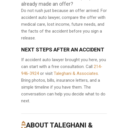
already made an offer?
Do not rush just because an offer arrived. For
accident auto lawyer, compare the offer with
medical care, lost income, future needs, and
the facts of the accident before you sign a
release.
NEXT STEPS AFTER AN ACCIDENT
If accident auto lawyer brought you here, you
can start with a free consultation. Call
214-
946-3924
or visit
Taleghani & Associates
.
Bring photos, bills, insurance letters, and a
simple timeline if you have them. The
conversation can help you decide what to do
next.
ABOUT TALEGHANI &