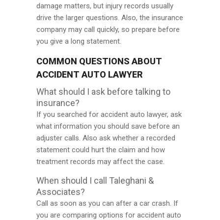
damage matters, but injury records usually
drive the larger questions. Also, the insurance
company may call quickly, so prepare before
you give a long statement.
COMMON QUESTIONS ABOUT
ACCIDENT AUTO LAWYER
What should I ask before talking to
insurance?
If you searched for accident auto lawyer, ask
what information you should save before an
adjuster calls. Also ask whether a recorded
statement could hurt the claim and how
treatment records may affect the case.
When should I call Taleghani &
Associates?
Call as soon as you can after a car crash. If
you are comparing options for accident auto