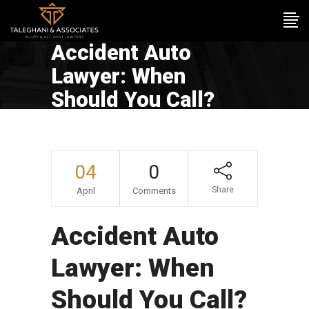
Accident Auto
Lawyer: When
Should You Call?
04
0
Share
April
Comments
Accident Auto
Lawyer: When
Should You Call?