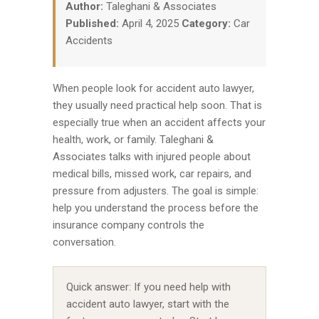
Author:
Taleghani & Associates
Published:
April 4, 2025
Category:
Car
Accidents
When people look for accident auto lawyer,
they usually need practical help soon. That is
especially true when an accident affects your
health, work, or family. Taleghani &
Associates talks with injured people about
medical bills, missed work, car repairs, and
pressure from adjusters. The goal is simple:
help you understand the process before the
insurance company controls the
conversation.
Quick answer: If you need help with
accident auto lawyer, start with the