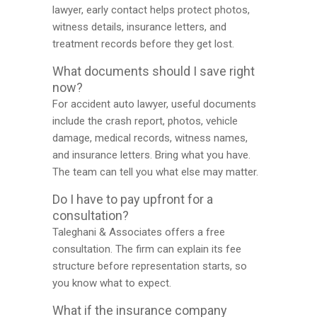
lawyer, early contact helps protect photos,
witness details, insurance letters, and
treatment records before they get lost.
What documents should I save right
now?
For accident auto lawyer, useful documents
include the crash report, photos, vehicle
damage, medical records, witness names,
and insurance letters. Bring what you have.
The team can tell you what else may matter.
Do I have to pay upfront for a
consultation?
Taleghani & Associates offers a free
consultation. The firm can explain its fee
structure before representation starts, so
you know what to expect.
What if the insurance company