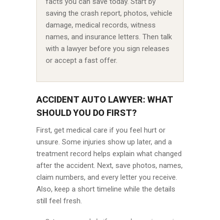
facts you can save today. Start by
saving the crash report, photos, vehicle
damage, medical records, witness
names, and insurance letters. Then talk
with a lawyer before you sign releases
or accept a fast offer.
ACCIDENT AUTO LAWYER: WHAT
SHOULD YOU DO FIRST?
First, get medical care if you feel hurt or
unsure. Some injuries show up later, and a
treatment record helps explain what changed
after the accident. Next, save photos, names,
claim numbers, and every letter you receive.
Also, keep a short timeline while the details
still feel fresh.