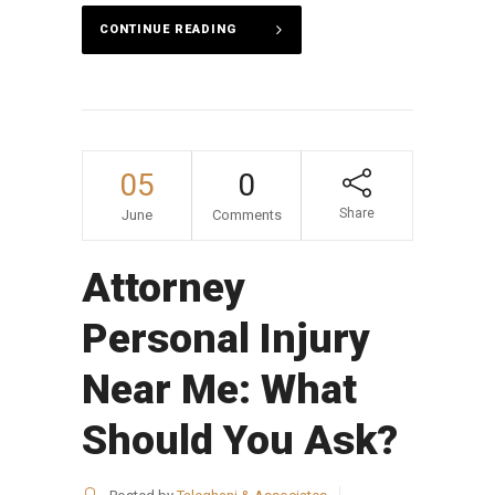
CONTINUE READING
05
0
Share
June
Comments
Attorney
Personal Injury
Near Me: What
Should You Ask?