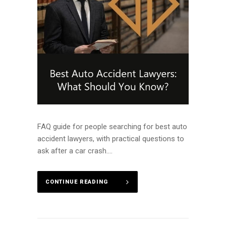
FAQ guide for people searching for best auto
accident lawyers, with practical questions to
ask after a car crash....
CONTINUE READING