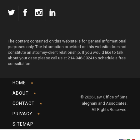
The content contained on this website is for general informational
purposes only. The information provided on this website does not
constitute an attorney-client relationship. If you would like to talk
about your case please call us at 214-946-3924 to schedule a free
consultation.
HOME
ABOUT
© 2026 Law Office of Sina
CONTACT
Taleghani and Associates.
All Rights Reserved.
PRIVACY
SITEMAP