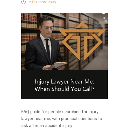
in
Personal Injury
FAQ guide for people searching for injury
lawyer near me, with practical questions to
ask after an accident injury....