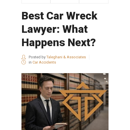
Best Car Wreck
Lawyer: What
Happens Next?
Posted by
Taleghani & Associates
in
Car Accidents