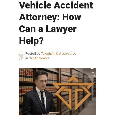
Vehicle Accident
Attorney: How
Can a Lawyer
Help?
Posted by
Taleghani & Associates
in
Car Accidents