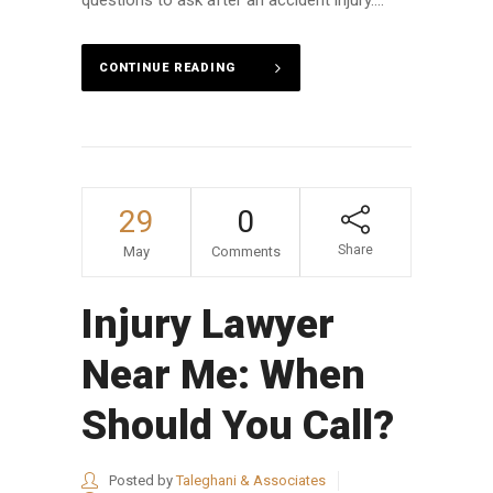
CONTINUE READING
29
0
Share
May
Comments
Injury Lawyer
Near Me: When
Should You Call?
Posted by
Taleghani & Associates