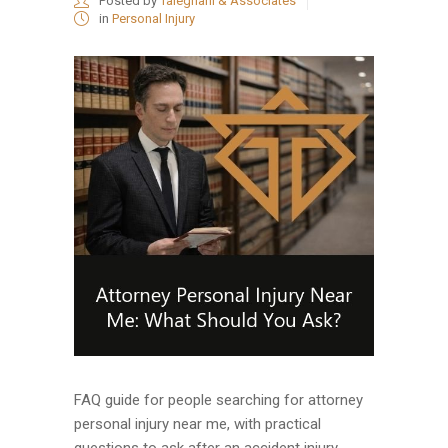
Posted by
Taleghani & Associates
in
Personal Injury
FAQ guide for people searching for attorney
personal injury near me, with practical
questions to ask after an accident injury....