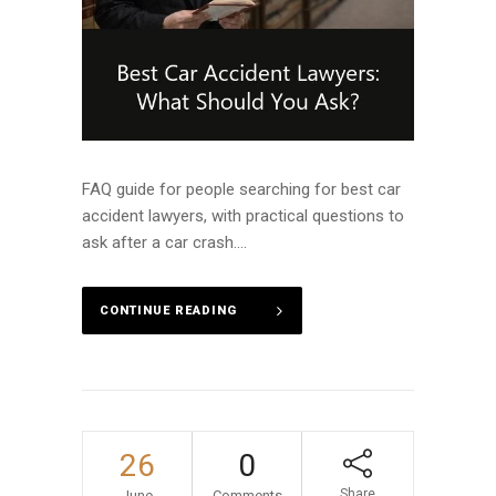
FAQ guide for people searching for best car
accident lawyers, with practical questions to
ask after a car crash....
CONTINUE READING
26
0
Share
June
Comments