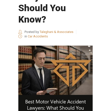
Should You
Know?
Posted by
Taleghani & Associates
in
Car Accidents