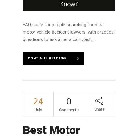
FAQ guide for people searching for best
motor vehicle accident lawyers, with practical
questions to ask after a car crash....
CONTINUE READING
24
0
Share
July
Comments
Best Motor