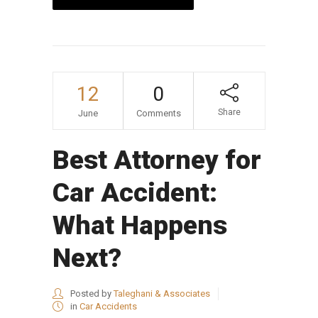
12
0
Share
June
Comments
Best Attorney for
Car Accident:
What Happens
Next?
Posted by
Taleghani & Associates
in
Car Accidents