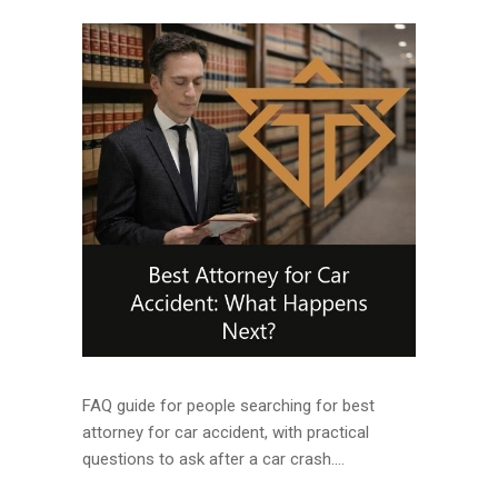
FAQ guide for people searching for best
attorney for car accident, with practical
questions to ask after a car crash....