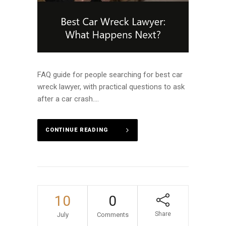
FAQ guide for people searching for best car
wreck lawyer, with practical questions to ask
after a car crash....
CONTINUE READING
10
0
Share
July
Comments