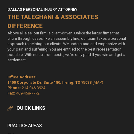
DALLAS PERSONAL INJURY ATTORNEY
THE TALEGHANI & ASSOCIATES
DIFFERENCE
Above all else, our firm is client-driven. Unlike the larger firms that
churn through cases like an assembly line, our team takes a personal
approach to helping our clients. We understand and emphasize with
your pain and suffering. You are entitled to the best representation
possible. With no up-front costs, we’re only paid if you win and get a
settlement.
Office Address:
1400 Corporate Dr, Suite 180, Irving, TX 75038
(MAP)
Phone:
214-946-3924
Fax:
469-458-7772
QUICK LINKS
PRACTICE AREAS