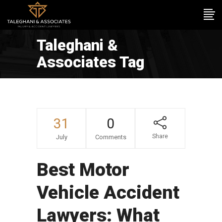
Taleghani &
Associates Tag
31
0
Share
July
Comments
Best Motor
Vehicle Accident
Lawyers: What