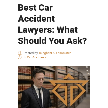
Best Car
Accident
Lawyers: What
Should You Ask?
Posted by
Taleghani & Associates
in
Car Accidents