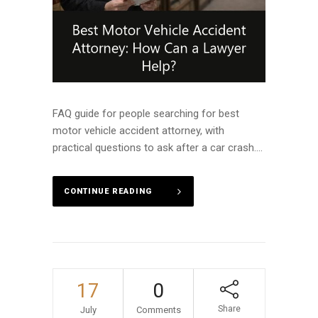
FAQ guide for people searching for best
motor vehicle accident attorney, with
practical questions to ask after a car crash....
CONTINUE READING
17
0
Share
July
Comments