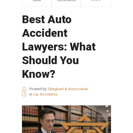
Best Auto
Accident
Lawyers: What
Should You
Know?
Posted by
Taleghani & Associates
in
Car Accidents