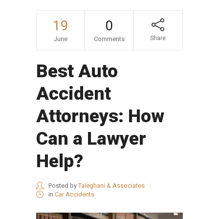
19
0
Share
June
Comments
Best Auto
Accident
Attorneys: How
Can a Lawyer
Help?
Posted by
Taleghani & Associates
in
Car Accidents