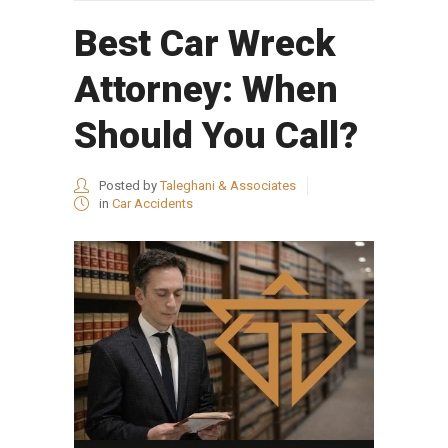
Best Car Wreck
Attorney: When
Should You Call?
Posted by
Taleghani & Associates
in
Car Accidents