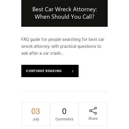
FAQ guide for people searching for best car
wreck attorney, with practical questions to
ask after a car crash....
CONTINUE READING
03
0
Share
July
Comments