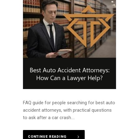
FAQ guide for people searching for best auto
accident attorneys, with practical questions
to ask after a car crash....
CONTINUE READING