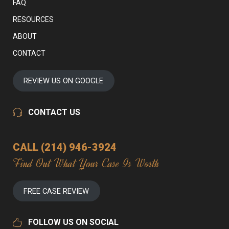
FAQ
RESOURCES
ABOUT
CONTACT
REVIEW US ON GOOGLE
CONTACT US
CALL (214) 946-3924
Find Out What Your Case Is Worth
FREE CASE REVIEW
FOLLOW US ON SOCIAL