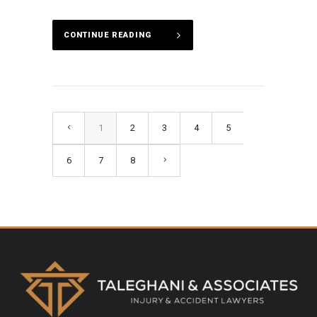
CONTINUE READING
1
2
3
4
5
6
7
8