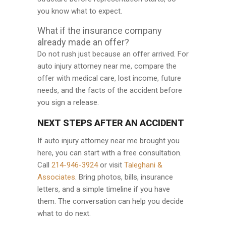
you know what to expect.
What if the insurance company
already made an offer?
Do not rush just because an offer arrived. For
auto injury attorney near me, compare the
offer with medical care, lost income, future
needs, and the facts of the accident before
you sign a release.
NEXT STEPS AFTER AN ACCIDENT
If auto injury attorney near me brought you
here, you can start with a free consultation.
Call
214-946-3924
or visit
Taleghani &
Associates
. Bring photos, bills, insurance
letters, and a simple timeline if you have
them. The conversation can help you decide
what to do next.