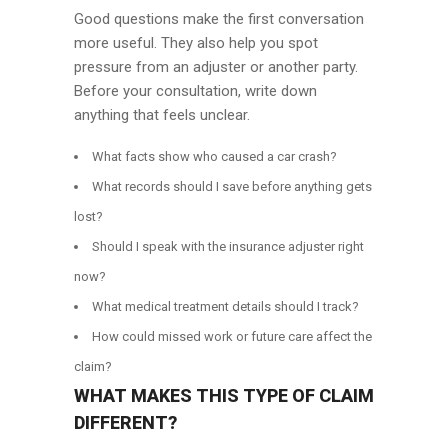
Good questions make the first conversation
more useful. They also help you spot
pressure from an adjuster or another party.
Before your consultation, write down
anything that feels unclear.
What facts show who caused a car crash?
What records should I save before anything gets
lost?
Should I speak with the insurance adjuster right
now?
What medical treatment details should I track?
How could missed work or future care affect the
claim?
WHAT MAKES THIS TYPE OF CLAIM
DIFFERENT?