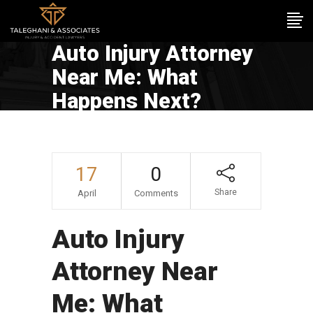
Auto Injury Attorney
Near Me: What
Happens Next?
17
0
Share
April
Comments
Auto Injury
Attorney Near
Me: What