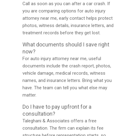
Call as soon as you can after a car crash. If
you are comparing options for auto injury
attorney near me, early contact helps protect
photos, witness details, insurance letters, and
treatment records before they get lost.
What documents should I save right
now?
For auto injury attorney near me, useful
documents include the crash report, photos,
vehicle damage, medical records, witness
names, and insurance letters. Bring what you
have. The team can tell you what else may
matter.
Do I have to pay upfront for a
consultation?
Taleghani & Associates offers a free
consultation. The firm can explain its fee
structure before representation starts, so