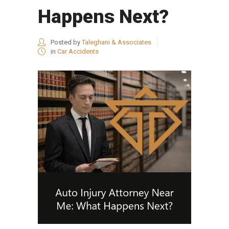
Happens Next?
Posted by
Taleghani & Associates
in
Car Accidents