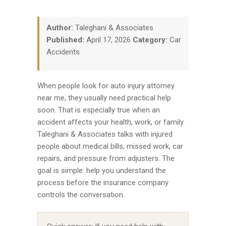
Author:
Taleghani & Associates
Published:
April 17, 2026
Category:
Car
Accidents
When people look for auto injury attorney
near me, they usually need practical help
soon. That is especially true when an
accident affects your health, work, or family.
Taleghani & Associates talks with injured
people about medical bills, missed work, car
repairs, and pressure from adjusters. The
goal is simple: help you understand the
process before the insurance company
controls the conversation.