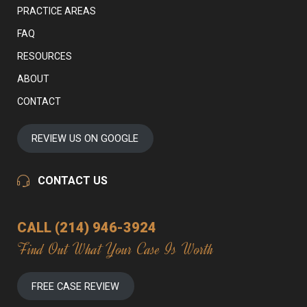
PRACTICE AREAS
FAQ
RESOURCES
ABOUT
CONTACT
REVIEW US ON GOOGLE
CONTACT US
CALL (214) 946-3924
Find Out What Your Case Is Worth
FREE CASE REVIEW