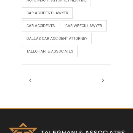
AUTO INJURY ATTORNEY NEAR ME
CAR ACCIDENT LAWYER
CAR ACCIDENTS
CAR WRECK LAWYER
DALLAS CAR ACCIDENT ATTORNEY
TALEGHANI & ASSOCIATES