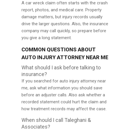
A car wreck claim often starts with the crash
report, photos, and medical care. Property
damage matters, but injury records usually
drive the larger questions. Also, the insurance
company may call quickly, so prepare before
you give a long statement.
COMMON QUESTIONS ABOUT
AUTO INJURY ATTORNEY NEAR ME
What should I ask before talking to
insurance?
If you searched for auto injury attorney near
me, ask what information you should save
before an adjuster calls. Also ask whether a
recorded statement could hurt the claim and
how treatment records may affect the case.
When should I call Taleghani &
Associates?