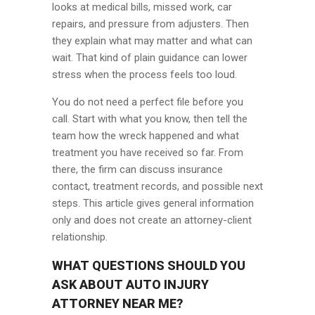
looks at medical bills, missed work, car
repairs, and pressure from adjusters. Then
they explain what may matter and what can
wait. That kind of plain guidance can lower
stress when the process feels too loud.
You do not need a perfect file before you
call. Start with what you know, then tell the
team how the wreck happened and what
treatment you have received so far. From
there, the firm can discuss insurance
contact, treatment records, and possible next
steps. This article gives general information
only and does not create an attorney-client
relationship.
WHAT QUESTIONS SHOULD YOU
ASK ABOUT AUTO INJURY
ATTORNEY NEAR ME?