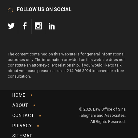
FOLLOW US ON SOCIAL
The content contained on this website is for general informational
purposes only. The information provided on this website does not
constitute an attorney-client relationship. If you would like to talk
about your case please call us at 214-946-3924 to schedule a free
consultation.
HOME
ABOUT
© 2026 Law Office of Sina
CONTACT
Taleghani and Associates.
All Rights Reserved.
PRIVACY
SITEMAP