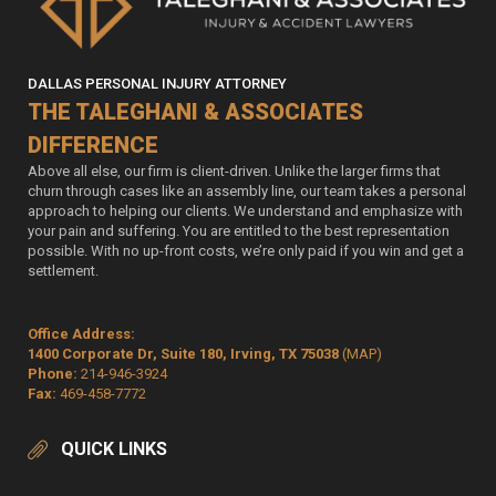
DALLAS PERSONAL INJURY ATTORNEY
THE TALEGHANI & ASSOCIATES
DIFFERENCE
Above all else, our firm is client-driven. Unlike the larger firms that
churn through cases like an assembly line, our team takes a personal
approach to helping our clients. We understand and emphasize with
your pain and suffering. You are entitled to the best representation
possible. With no up-front costs, we’re only paid if you win and get a
settlement.
Office Address:
1400 Corporate Dr, Suite 180, Irving, TX 75038
(MAP)
Phone:
214-946-3924
Fax:
469-458-7772
QUICK LINKS