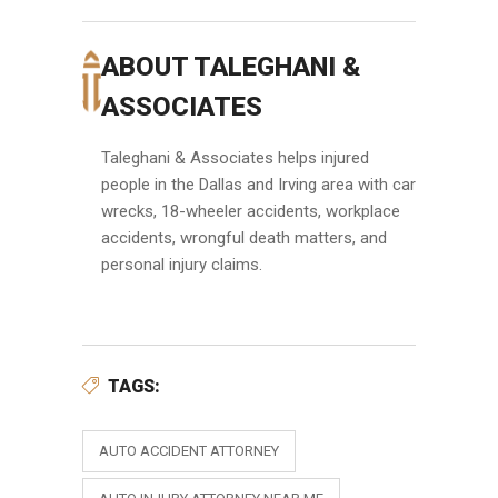
ABOUT TALEGHANI &
ASSOCIATES
Taleghani & Associates helps injured
people in the Dallas and Irving area with car
wrecks, 18-wheeler accidents, workplace
accidents, wrongful death matters, and
personal injury claims.
TAGS:
AUTO ACCIDENT ATTORNEY