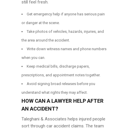
still feel fresh.
Get emergency help if anyone has serious pain
or danger at the scene.
Take photos of vehicles, hazards, injuries, and
the area around the accident.
Write down witness names and phone numbers
when you can.
Keep medical bills, discharge papers,
prescriptions, and appointment notes together.
Avoid signing broad releases before you
understand what rights they may affect.
HOW CAN A LAWYER HELP AFTER
AN ACCIDENT?
Taleghani & Associates helps injured people
sort through car accident claims. The team