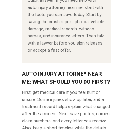
Quick answer: If you need help with
auto injury attorney near me, start with
the facts you can save today. Start by
saving the crash report, photos, vehicle
damage, medical records, witness
names, and insurance letters. Then talk
with a lawyer before you sign releases
or accept a fast offer.
AUTO INJURY ATTORNEY NEAR
ME: WHAT SHOULD YOU DO FIRST?
First, get medical care if you feel hurt or
unsure. Some injuries show up later, and a
treatment record helps explain what changed
after the accident. Next, save photos, names,
claim numbers, and every letter you receive.
Also, keep a short timeline while the details