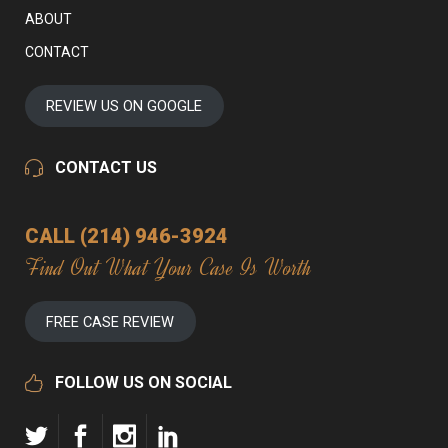
ABOUT
CONTACT
REVIEW US ON GOOGLE
CONTACT US
CALL (214) 946-3924
Find Out What Your Case Is Worth
FREE CASE REVIEW
FOLLOW US ON SOCIAL