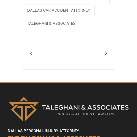
DALLAS CAR ACCIDENT ATTORNEY
TALEGHANI & ASSOCIATES
DALLAS PERSONAL INJURY ATTORNEY