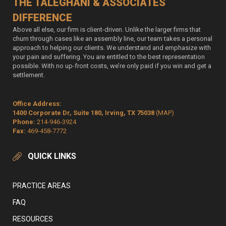
THE TALEGHANI & ASSOCIATES
DIFFERENCE
Above all else, our firm is client-driven. Unlike the larger firms that
churn through cases like an assembly line, our team takes a personal
approach to helping our clients. We understand and emphasize with
your pain and suffering. You are entitled to the best representation
possible. With no up-front costs, we’re only paid if you win and get a
settlement.
Office Address:
1400 Corporate Dr, Suite 180, Irving, TX 75038
(MAP)
Phone:
214-946-3924
Fax:
469-458-7772
QUICK LINKS
PRACTICE AREAS
FAQ
RESOURCES