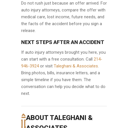
Do not rush just because an offer arrived. For
auto injury attorneys, compare the offer with
medical care, lost income, future needs, and
the facts of the accident before you sign a
release.
NEXT STEPS AFTER AN ACCIDENT
If auto injury attorneys brought you here, you
can start with a free consultation. Call
214-
946-3924
or visit
Taleghani & Associates
.
Bring photos, bills, insurance letters, and a
simple timeline if you have them. The
conversation can help you decide what to do
next.
ABOUT TALEGHANI &