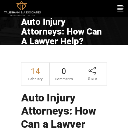
Auto Injury
Attorneys: How Can
A Lawyer Help?
14
0
Share
February
Comments
Auto Injury
Attorneys: How
Can a Lawyer