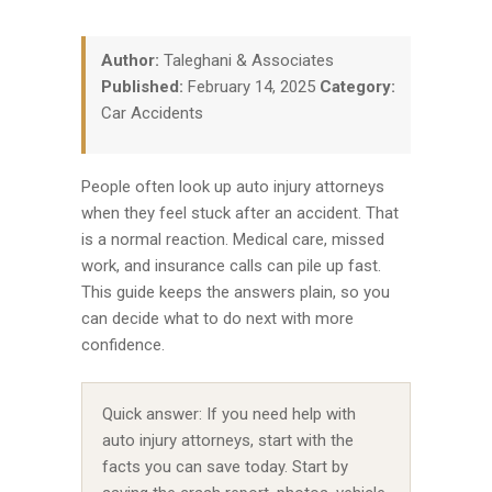
Author:
Taleghani & Associates
Published:
February 14, 2025
Category:
Car Accidents
People often look up auto injury attorneys
when they feel stuck after an accident. That
is a normal reaction. Medical care, missed
work, and insurance calls can pile up fast.
This guide keeps the answers plain, so you
can decide what to do next with more
confidence.
Quick answer: If you need help with
auto injury attorneys, start with the
facts you can save today. Start by