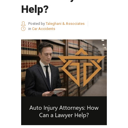
Help?
Posted by
Taleghani & Associates
in
Car Accidents