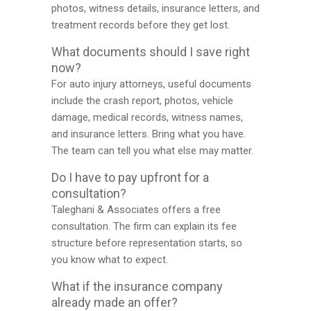
photos, witness details, insurance letters, and
treatment records before they get lost.
What documents should I save right
now?
For auto injury attorneys, useful documents
include the crash report, photos, vehicle
damage, medical records, witness names,
and insurance letters. Bring what you have.
The team can tell you what else may matter.
Do I have to pay upfront for a
consultation?
Taleghani & Associates offers a free
consultation. The firm can explain its fee
structure before representation starts, so
you know what to expect.
What if the insurance company
already made an offer?