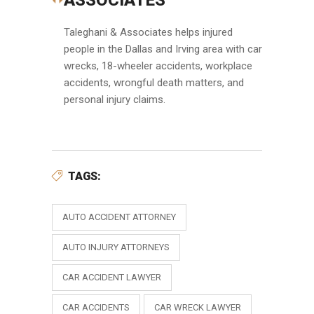
ASSOCIATES
Taleghani & Associates helps injured
people in the Dallas and Irving area with car
wrecks, 18-wheeler accidents, workplace
accidents, wrongful death matters, and
personal injury claims.
TAGS:
AUTO ACCIDENT ATTORNEY
AUTO INJURY ATTORNEYS
CAR ACCIDENT LAWYER
CAR ACCIDENTS
CAR WRECK LAWYER