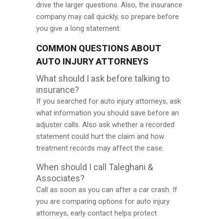
drive the larger questions. Also, the insurance
company may call quickly, so prepare before
you give a long statement.
COMMON QUESTIONS ABOUT
AUTO INJURY ATTORNEYS
What should I ask before talking to
insurance?
If you searched for auto injury attorneys, ask
what information you should save before an
adjuster calls. Also ask whether a recorded
statement could hurt the claim and how
treatment records may affect the case.
When should I call Taleghani &
Associates?
Call as soon as you can after a car crash. If
you are comparing options for auto injury
attorneys, early contact helps protect