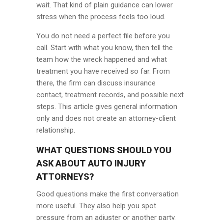
wait. That kind of plain guidance can lower
stress when the process feels too loud.
You do not need a perfect file before you
call. Start with what you know, then tell the
team how the wreck happened and what
treatment you have received so far. From
there, the firm can discuss insurance
contact, treatment records, and possible next
steps. This article gives general information
only and does not create an attorney-client
relationship.
WHAT QUESTIONS SHOULD YOU
ASK ABOUT AUTO INJURY
ATTORNEYS?
Good questions make the first conversation
more useful. They also help you spot
pressure from an adjuster or another party.