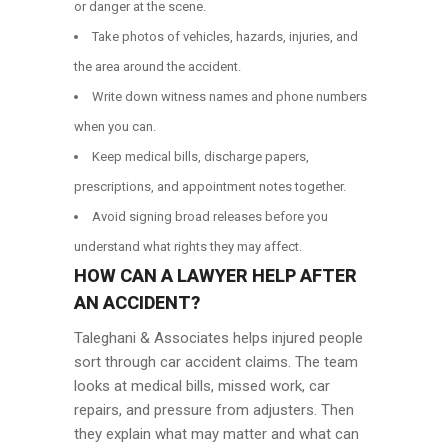
or danger at the scene.
Take photos of vehicles, hazards, injuries, and
the area around the accident.
Write down witness names and phone numbers
when you can.
Keep medical bills, discharge papers,
prescriptions, and appointment notes together.
Avoid signing broad releases before you
understand what rights they may affect.
HOW CAN A LAWYER HELP AFTER
AN ACCIDENT?
Taleghani & Associates helps injured people
sort through car accident claims. The team
looks at medical bills, missed work, car
repairs, and pressure from adjusters. Then
they explain what may matter and what can