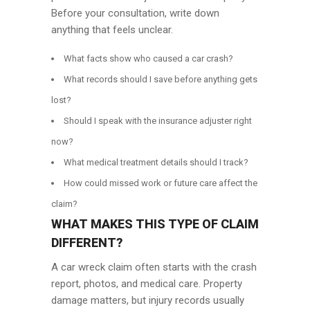
Before your consultation, write down
anything that feels unclear.
What facts show who caused a car crash?
What records should I save before anything gets
lost?
Should I speak with the insurance adjuster right
now?
What medical treatment details should I track?
How could missed work or future care affect the
claim?
WHAT MAKES THIS TYPE OF CLAIM
DIFFERENT?
A car wreck claim often starts with the crash
report, photos, and medical care. Property
damage matters, but injury records usually