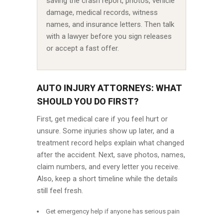
saving the crash report, photos, vehicle
damage, medical records, witness
names, and insurance letters. Then talk
with a lawyer before you sign releases
or accept a fast offer.
AUTO INJURY ATTORNEYS: WHAT
SHOULD YOU DO FIRST?
First, get medical care if you feel hurt or
unsure. Some injuries show up later, and a
treatment record helps explain what changed
after the accident. Next, save photos, names,
claim numbers, and every letter you receive.
Also, keep a short timeline while the details
still feel fresh.
Get emergency help if anyone has serious pain