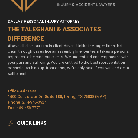
DALLAS PERSONAL INJURY ATTORNEY
THE TALEGHANI & ASSOCIATES
DIFFERENCE
Above all else, our firm is client-driven. Unlike the larger firms that
churn through cases like an assembly line, our team takes a personal
approach to helping our clients. We understand and emphasize with
your pain and suffering. You are entitled to the best representation
possible. With no up-front costs, we’re only paid if you win and get a
settlement.
Office Address:
1400 Corporate Dr, Suite 180, Irving, TX 75038
(MAP)
Phone:
214-946-3924
Fax:
469-458-7772
QUICK LINKS