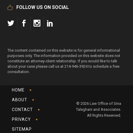
FOLLOW US ON SOCIAL
The content contained on this website is for general informational
purposes only. The information provided on this website does not
constitute an attorney-client relationship. If you would like to talk
about your case please call us at 214-946-3924 to schedule a free
consultation.
HOME
ABOUT
© 2026 Law Office of Sina
CONTACT
Taleghani and Associates.
All Rights Reserved.
PRIVACY
SITEMAP