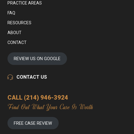
PRACTICE AREAS
FAQ
RESOURCES
ABOUT
CONTACT
REVIEW US ON GOOGLE
CONTACT US
CALL (214) 946-3924
Find Out What Your Case Is Worth
FREE CASE REVIEW