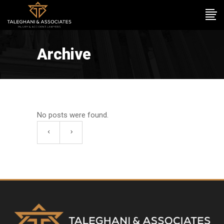
Archive
No posts were found.