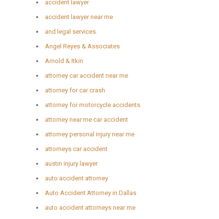
accident lawyer
accident lawyer near me
and legal services.
Angel Reyes & Associates
Arnold & Itkin
attorney car accident near me
attorney for car crash
attorney for motorcycle accidents
attorney near me car accident
attorney personal injury near me
attorneys car accident
austin injury lawyer
auto accident attorney
Auto Accident Attorney in Dallas
auto accident attorneys near me