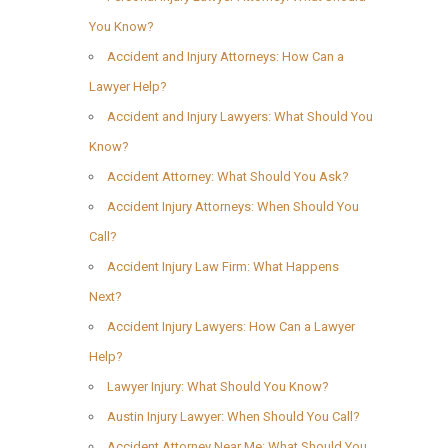
You Know?
Accident and Injury Attorneys: How Can a
Lawyer Help?
Accident and Injury Lawyers: What Should You
Know?
Accident Attorney: What Should You Ask?
Accident Injury Attorneys: When Should You
Call?
Accident Injury Law Firm: What Happens
Next?
Accident Injury Lawyers: How Can a Lawyer
Help?
Lawyer Injury: What Should You Know?
Austin Injury Lawyer: When Should You Call?
Accident Attorney Near Me: What Should You