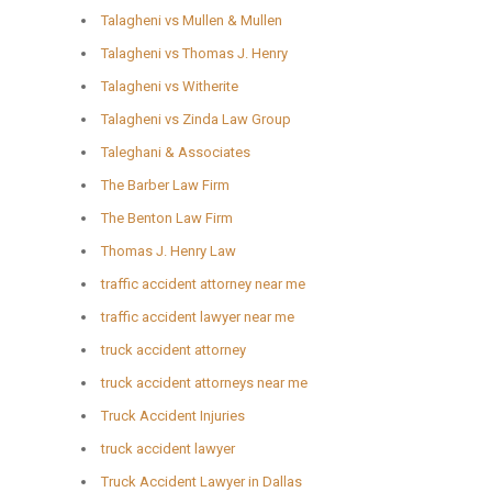
Talagheni vs Mullen & Mullen
Talagheni vs Thomas J. Henry
Talagheni vs Witherite
Talagheni vs Zinda Law Group
Taleghani & Associates
The Barber Law Firm
The Benton Law Firm
Thomas J. Henry Law
traffic accident attorney near me
traffic accident lawyer near me
truck accident attorney
truck accident attorneys near me
Truck Accident Injuries
truck accident lawyer
Truck Accident Lawyer in Dallas