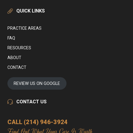
QUICK LINKS
PRACTICE AREAS
FAQ
RESOURCES
ABOUT
CONTACT
REVIEW US ON GOOGLE
CONTACT US
CALL (214) 946-3924
Find Out What Your Case Is Worth