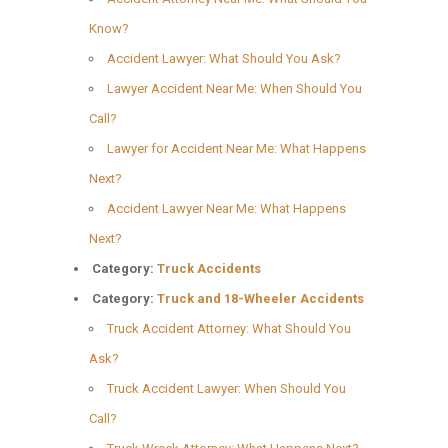
Know?
Accident Lawyer: What Should You Ask?
Lawyer Accident Near Me: When Should You
Call?
Lawyer for Accident Near Me: What Happens
Next?
Accident Lawyer Near Me: What Happens
Next?
Category:
Truck Accidents
Category:
Truck and 18-Wheeler Accidents
Truck Accident Attorney: What Should You
Ask?
Truck Accident Lawyer: When Should You
Call?