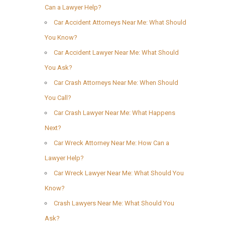
Can a Lawyer Help?
Car Accident Attorneys Near Me: What Should
You Know?
Car Accident Lawyer Near Me: What Should
You Ask?
Car Crash Attorneys Near Me: When Should
You Call?
Car Crash Lawyer Near Me: What Happens
Next?
Car Wreck Attorney Near Me: How Can a
Lawyer Help?
Car Wreck Lawyer Near Me: What Should You
Know?
Crash Lawyers Near Me: What Should You
Ask?