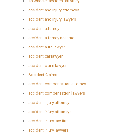
18-wheeler accident attorney
accident and injury attorneys
accident and injury lawyers
accident attorney
accident attorney near me
accident auto lawyer
accident car lawyer
accident claim lawyer
Accident Claims
accident compensation attorney
accident compensation lawyers
accident injury attorney
accident injury attorneys
accident injury law firm
accident injury lawyers