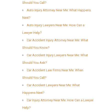
Should You Call?
Auto Injury Attorney Near Me: What Happens
Next?
Auto Injury Lawyers Near Me: How Can a
Lawyer Help?
Car Accident Injury Attorney Near Me: What
Should You Know?
Car Accident Injury Lawyers Near Me: What
Should You Ask?
Car Accident Law Firms Near Me: When
Should You Call?
Car Accident Lawyers Near Me: What
Happens Next?
Car Injury Attorney Near Me: How Can a Lawyer
Help?