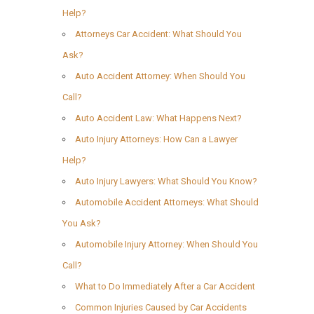
Help?
Attorneys Car Accident: What Should You
Ask?
Auto Accident Attorney: When Should You
Call?
Auto Accident Law: What Happens Next?
Auto Injury Attorneys: How Can a Lawyer
Help?
Auto Injury Lawyers: What Should You Know?
Automobile Accident Attorneys: What Should
You Ask?
Automobile Injury Attorney: When Should You
Call?
What to Do Immediately After a Car Accident
Common Injuries Caused by Car Accidents