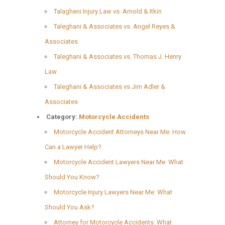
Talagheni Injury Law vs. Arnold & Itkin
Taleghani & Associates vs. Angel Reyes &
Associates
Taleghani & Associates vs. Thomas J. Henry
Law
Taleghani & Associates vs Jim Adler &
Associates
Category:
Motorcycle Accidents
Motorcycle Accident Attorneys Near Me: How
Can a Lawyer Help?
Motorcycle Accident Lawyers Near Me: What
Should You Know?
Motorcycle Injury Lawyers Near Me: What
Should You Ask?
Attorney for Motorcycle Accidents: What