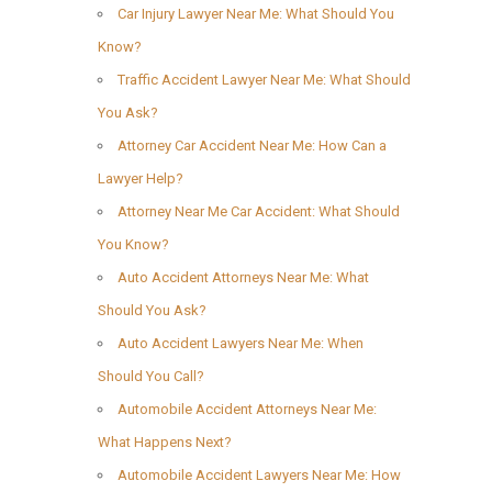
Car Injury Lawyer Near Me: What Should You
Know?
Traffic Accident Lawyer Near Me: What Should
You Ask?
Attorney Car Accident Near Me: How Can a
Lawyer Help?
Attorney Near Me Car Accident: What Should
You Know?
Auto Accident Attorneys Near Me: What
Should You Ask?
Auto Accident Lawyers Near Me: When
Should You Call?
Automobile Accident Attorneys Near Me:
What Happens Next?
Automobile Accident Lawyers Near Me: How