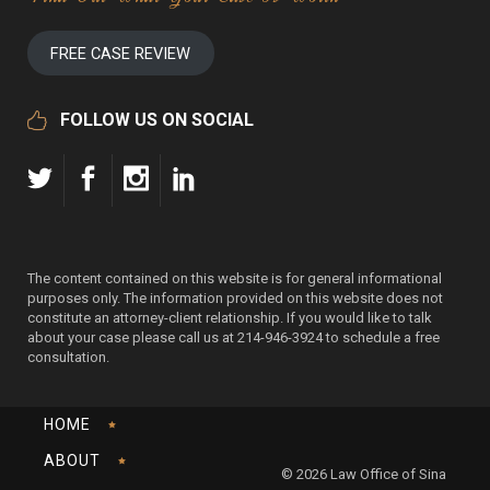
FREE CASE REVIEW
FOLLOW US ON SOCIAL
The content contained on this website is for general informational
purposes only. The information provided on this website does not
constitute an attorney-client relationship. If you would like to talk
about your case please call us at 214-946-3924 to schedule a free
consultation.
HOME
ABOUT
© 2026 Law Office of Sina