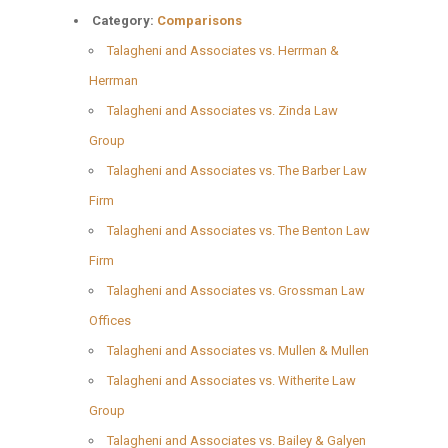
Category:
Comparisons
Talagheni and Associates vs. Herrman &
Herrman
Talagheni and Associates vs. Zinda Law
Group
Talagheni and Associates vs. The Barber Law
Firm
Talagheni and Associates vs. The Benton Law
Firm
Talagheni and Associates vs. Grossman Law
Offices
Talagheni and Associates vs. Mullen & Mullen
Talagheni and Associates vs. Witherite Law
Group
Talagheni and Associates vs. Bailey & Galyen