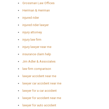
Grossman Law Offices
Herrman & Herrman
injured rider
injured rider lawyer
injury attorney
injury law firm
injury lawyer near me
insurance claim help
Jim Adler & Associates
law firm comparison
lawyer accident near me
lawyer car accident near me
lawyer for a car accident
lawyer for accident near me
lawyer for auto accident