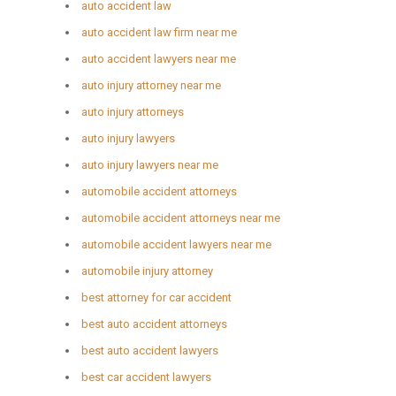
auto accident law
auto accident law firm near me
auto accident lawyers near me
auto injury attorney near me
auto injury attorneys
auto injury lawyers
auto injury lawyers near me
automobile accident attorneys
automobile accident attorneys near me
automobile accident lawyers near me
automobile injury attorney
best attorney for car accident
best auto accident attorneys
best auto accident lawyers
best car accident lawyers