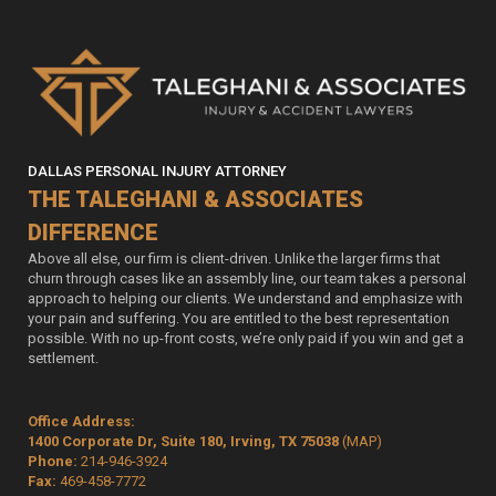
DALLAS PERSONAL INJURY ATTORNEY
THE TALEGHANI & ASSOCIATES
DIFFERENCE
Above all else, our firm is client-driven. Unlike the larger firms that
churn through cases like an assembly line, our team takes a personal
approach to helping our clients. We understand and emphasize with
your pain and suffering. You are entitled to the best representation
possible. With no up-front costs, we’re only paid if you win and get a
settlement.
Office Address:
1400 Corporate Dr, Suite 180, Irving, TX 75038
(MAP)
Phone:
214-946-3924
Fax:
469-458-7772