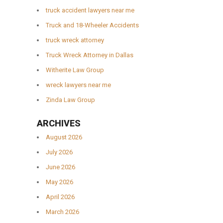
truck accident lawyers near me
Truck and 18-Wheeler Accidents
truck wreck attorney
Truck Wreck Attorney in Dallas
Witherite Law Group
wreck lawyers near me
Zinda Law Group
ARCHIVES
August 2026
July 2026
June 2026
May 2026
April 2026
March 2026