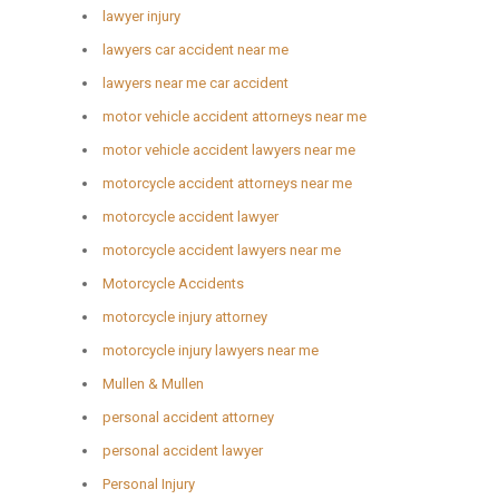
lawyer injury
lawyers car accident near me
lawyers near me car accident
motor vehicle accident attorneys near me
motor vehicle accident lawyers near me
motorcycle accident attorneys near me
motorcycle accident lawyer
motorcycle accident lawyers near me
Motorcycle Accidents
motorcycle injury attorney
motorcycle injury lawyers near me
Mullen & Mullen
personal accident attorney
personal accident lawyer
Personal Injury