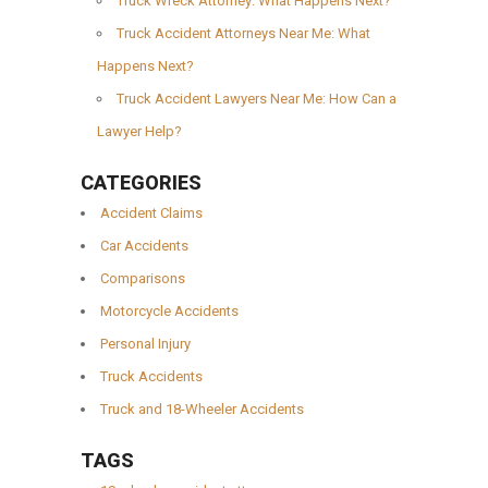
Truck Wreck Attorney: What Happens Next?
Truck Accident Attorneys Near Me: What
Happens Next?
Truck Accident Lawyers Near Me: How Can a
Lawyer Help?
CATEGORIES
Accident Claims
Car Accidents
Comparisons
Motorcycle Accidents
Personal Injury
Truck Accidents
Truck and 18-Wheeler Accidents
TAGS