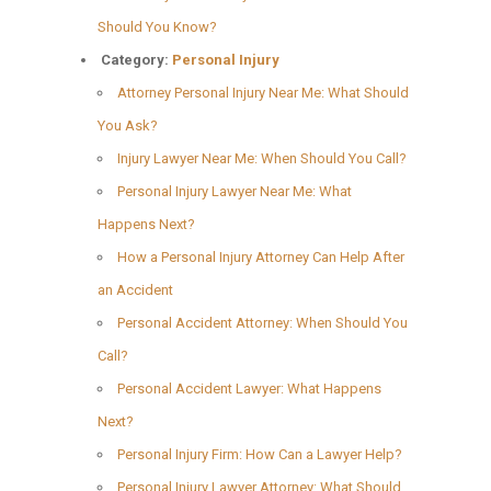
Should You Know?
Category:
Personal Injury
Attorney Personal Injury Near Me: What Should
You Ask?
Injury Lawyer Near Me: When Should You Call?
Personal Injury Lawyer Near Me: What
Happens Next?
How a Personal Injury Attorney Can Help After
an Accident
Personal Accident Attorney: When Should You
Call?
Personal Accident Lawyer: What Happens
Next?
Personal Injury Firm: How Can a Lawyer Help?
Personal Injury Lawyer Attorney: What Should