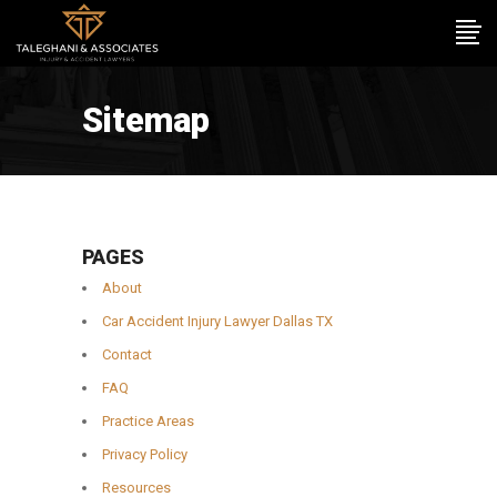
Sitemap
PAGES
About
Car Accident Injury Lawyer Dallas TX
Contact
FAQ
Practice Areas
Privacy Policy
Resources