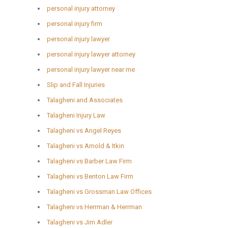
personal injury attorney
personal injury firm
personal injury lawyer
personal injury lawyer attorney
personal injury lawyer near me
Slip and Fall Injuries
Talagheni and Associates
Talagheni Injury Law
Talagheni vs Angel Reyes
Talagheni vs Arnold & Itkin
Talagheni vs Barber Law Firm
Talagheni vs Benton Law Firm
Talagheni vs Grossman Law Offices
Talagheni vs Herrman & Herrman
Talagheni vs Jim Adler