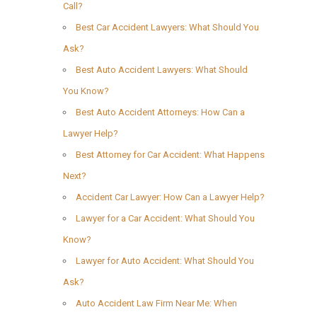
Call?
Best Car Accident Lawyers: What Should You
Ask?
Best Auto Accident Lawyers: What Should
You Know?
Best Auto Accident Attorneys: How Can a
Lawyer Help?
Best Attorney for Car Accident: What Happens
Next?
Accident Car Lawyer: How Can a Lawyer Help?
Lawyer for a Car Accident: What Should You
Know?
Lawyer for Auto Accident: What Should You
Ask?
Auto Accident Law Firm Near Me: When