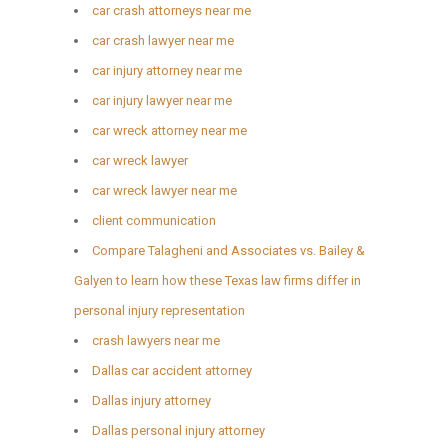
car crash attorneys near me
car crash lawyer near me
car injury attorney near me
car injury lawyer near me
car wreck attorney near me
car wreck lawyer
car wreck lawyer near me
client communication
Compare Talagheni and Associates vs. Bailey &
Galyen to learn how these Texas law firms differ in
personal injury representation
crash lawyers near me
Dallas car accident attorney
Dallas injury attorney
Dallas personal injury attorney