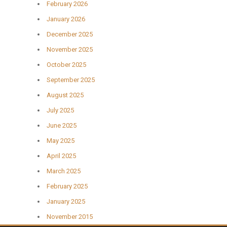
February 2026
January 2026
December 2025
November 2025
October 2025
September 2025
August 2025
July 2025
June 2025
May 2025
April 2025
March 2025
February 2025
January 2025
November 2015