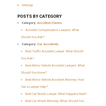
Sitemap
POSTS BY CATEGORY
Category:
Accident Claims
Accident Compensation Lawyers: What
Should You Ask?
Category:
Car Accidents
Best Traffic Accident Lawyer: What Should
You Ask?
Best Motor Vehicle Accident Lawyers: What
Should You Know?
Best Motor Vehicle Accident Attorney: How
Can a Lawyer Help?
Best Car Wreck Lawyer: What Happens Next?
Best Car Wreck Attorney: When Should You