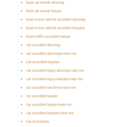
best car wreck attorney
best car wreck lawyer
best motor vehicle accident attorney
best motor vehicle accident lawyers
best traffic accident lawyer
car accident attorney
car accident attorneys near me
Car Accident Injuries
car accident injury attorney near me
car accident injury lawyers near me
car accident law firms near me
car accident lawyer
car accident lawyer near me
car accident lawyers near me
Car Accidents