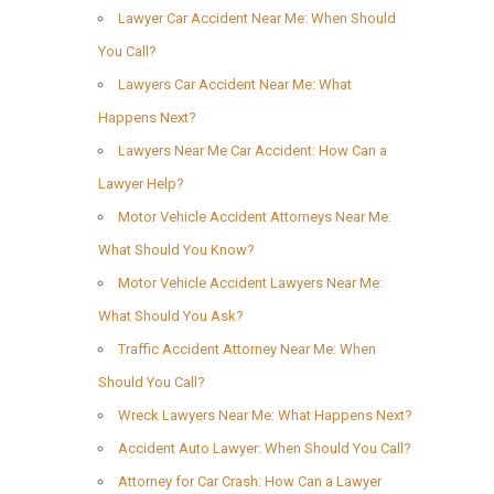
Lawyer Car Accident Near Me: When Should
You Call?
Lawyers Car Accident Near Me: What
Happens Next?
Lawyers Near Me Car Accident: How Can a
Lawyer Help?
Motor Vehicle Accident Attorneys Near Me:
What Should You Know?
Motor Vehicle Accident Lawyers Near Me:
What Should You Ask?
Traffic Accident Attorney Near Me: When
Should You Call?
Wreck Lawyers Near Me: What Happens Next?
Accident Auto Lawyer: When Should You Call?
Attorney for Car Crash: How Can a Lawyer