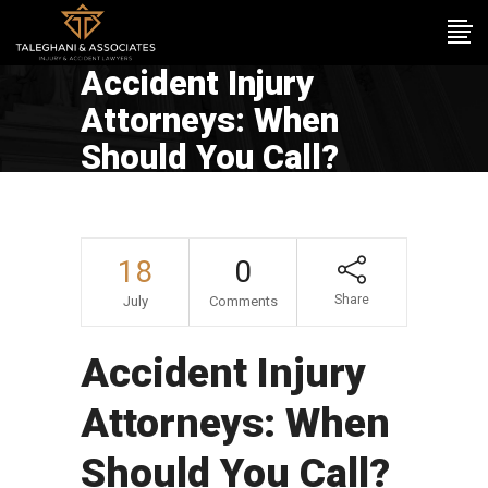
Accident Injury
Attorneys: When
Should You Call?
18
0
Share
July
Comments
Accident Injury
Attorneys: When
Should You Call?