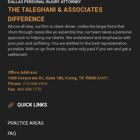
DALLAS PERSONAL INJURY ATTORNEY
THE TALEGHANI & ASSOCIATES
DIFFERENCE
Above all else, our firm is client-driven. Unlike the larger firms that
churn through cases like an assembly line, our team takes a personal
approach to helping our clients. We understand and emphasize with
your pain and suffering. You are entitled to the best representation
possible. With no up-front costs, we’re only paid if you win and get a
settlement.
Office Address:
1400 Corporate Dr, Suite 180, Irving, TX 75038
(MAP)
Phone:
214-946-3924
Fax:
469-458-7772
QUICK LINKS
PRACTICE AREAS
FAQ