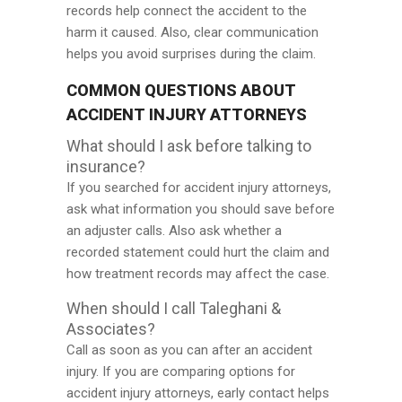
records help connect the accident to the
harm it caused. Also, clear communication
helps you avoid surprises during the claim.
COMMON QUESTIONS ABOUT
ACCIDENT INJURY ATTORNEYS
What should I ask before talking to
insurance?
If you searched for accident injury attorneys,
ask what information you should save before
an adjuster calls. Also ask whether a
recorded statement could hurt the claim and
how treatment records may affect the case.
When should I call Taleghani &
Associates?
Call as soon as you can after an accident
injury. If you are comparing options for
accident injury attorneys, early contact helps