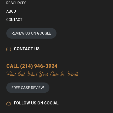
RESOURCES
ABOUT
CONTACT
REVIEW US ON GOOGLE
CONTACT US
CALL (214) 946-3924
Find Out What Your Case Is Worth
FREE CASE REVIEW
FOLLOW US ON SOCIAL