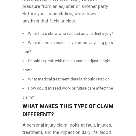
pressure from an adjuster or another party.
Before your consultation, write down
anything that feels unclear.
What facts show who caused an accident injury?
What records should I save before anything gets
lost?
Should I speak with the insurance adjuster right
now?
What medical treatment details should I track?
How could missed work or future care affect the
claim?
WHAT MAKES THIS TYPE OF CLAIM
DIFFERENT?
A personal injury claim looks at fault, injuries,
treatment, and the impact on daily life. Good