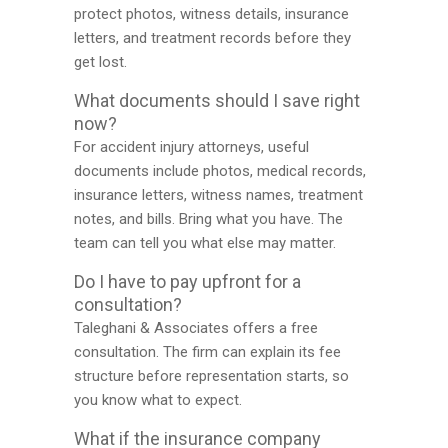
protect photos, witness details, insurance
letters, and treatment records before they
get lost.
What documents should I save right
now?
For accident injury attorneys, useful
documents include photos, medical records,
insurance letters, witness names, treatment
notes, and bills. Bring what you have. The
team can tell you what else may matter.
Do I have to pay upfront for a
consultation?
Taleghani & Associates offers a free
consultation. The firm can explain its fee
structure before representation starts, so
you know what to expect.
What if the insurance company