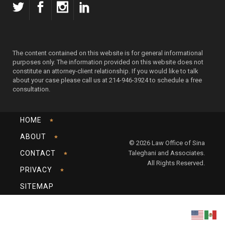
The content contained on this website is for general informational
purposes only. The information provided on this website does not
constitute an attorney-client relationship. If you would like to talk
about your case please call us at 214-946-3924 to schedule a free
consultation.
HOME
ABOUT
© 2026 Law Office of Sina
CONTACT
Taleghani and Associates.
All Rights Reserved.
PRIVACY
SITEMAP