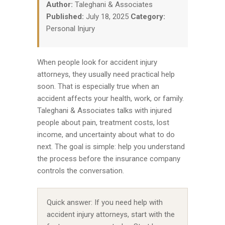
Author:
Taleghani & Associates
Published:
July 18, 2025
Category:
Personal Injury
When people look for accident injury
attorneys, they usually need practical help
soon. That is especially true when an
accident affects your health, work, or family.
Taleghani & Associates talks with injured
people about pain, treatment costs, lost
income, and uncertainty about what to do
next. The goal is simple: help you understand
the process before the insurance company
controls the conversation.
Quick answer: If you need help with
accident injury attorneys, start with the