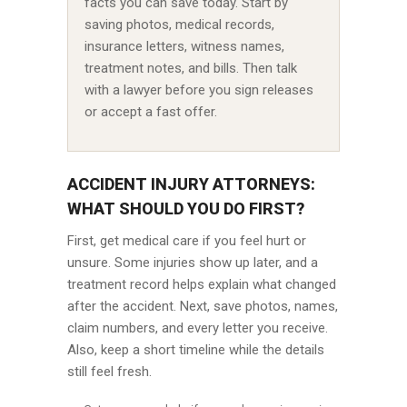
facts you can save today. Start by
saving photos, medical records,
insurance letters, witness names,
treatment notes, and bills. Then talk
with a lawyer before you sign releases
or accept a fast offer.
ACCIDENT INJURY ATTORNEYS:
WHAT SHOULD YOU DO FIRST?
First, get medical care if you feel hurt or
unsure. Some injuries show up later, and a
treatment record helps explain what changed
after the accident. Next, save photos, names,
claim numbers, and every letter you receive.
Also, keep a short timeline while the details
still feel fresh.