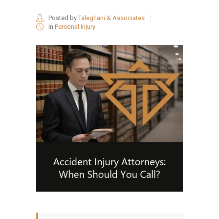
Posted by
Taleghani & Associates
in
Personal Injury