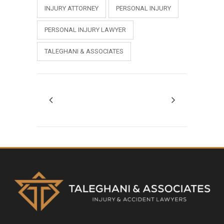
INJURY ATTORNEY
PERSONAL INJURY
PERSONAL INJURY LAWYER
TALEGHANI & ASSOCIATES