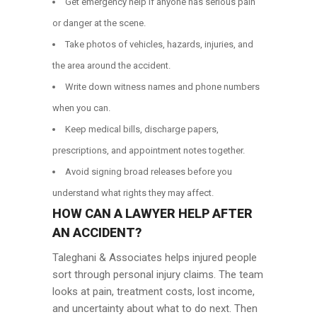
Get emergency help if anyone has serious pain
or danger at the scene.
Take photos of vehicles, hazards, injuries, and
the area around the accident.
Write down witness names and phone numbers
when you can.
Keep medical bills, discharge papers,
prescriptions, and appointment notes together.
Avoid signing broad releases before you
understand what rights they may affect.
HOW CAN A LAWYER HELP AFTER
AN ACCIDENT?
Taleghani & Associates helps injured people
sort through personal injury claims. The team
looks at pain, treatment costs, lost income,
and uncertainty about what to do next. Then