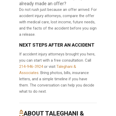
already made an offer?
Do not rush just because an offer arrived. For
accident injury attorneys, compare the offer
with medical care, lost income, future needs,
and the facts of the accident before you sign
a release.
NEXT STEPS AFTER AN ACCIDENT
If accident injury attorneys brought you here,
you can start with a free consultation. Call
214-946-3924
or visit
Taleghani &
Associates
. Bring photos, bills, insurance
letters, and a simple timeline if you have
them. The conversation can help you decide
what to do next.
ABOUT TALEGHANI &