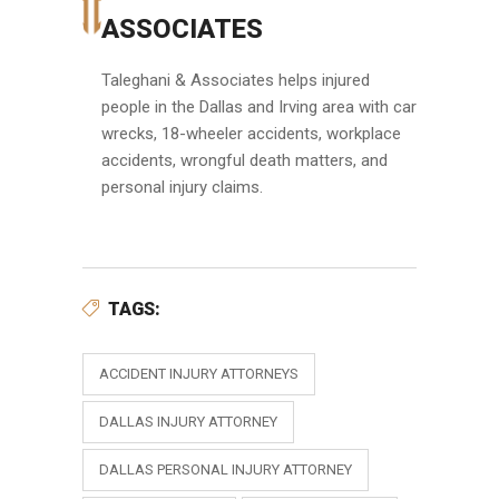
ASSOCIATES
Taleghani & Associates helps injured
people in the Dallas and Irving area with car
wrecks, 18-wheeler accidents, workplace
accidents, wrongful death matters, and
personal injury claims.
TAGS:
ACCIDENT INJURY ATTORNEYS
DALLAS INJURY ATTORNEY
DALLAS PERSONAL INJURY ATTORNEY