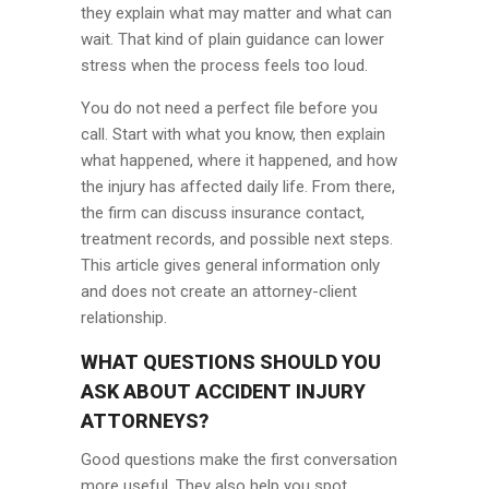
they explain what may matter and what can
wait. That kind of plain guidance can lower
stress when the process feels too loud.
You do not need a perfect file before you
call. Start with what you know, then explain
what happened, where it happened, and how
the injury has affected daily life. From there,
the firm can discuss insurance contact,
treatment records, and possible next steps.
This article gives general information only
and does not create an attorney-client
relationship.
WHAT QUESTIONS SHOULD YOU
ASK ABOUT ACCIDENT INJURY
ATTORNEYS?
Good questions make the first conversation
more useful. They also help you spot