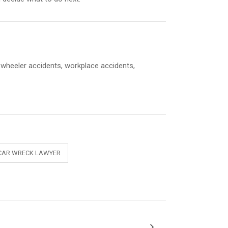
8-wheeler accidents, workplace accidents,
CAR WRECK LAWYER