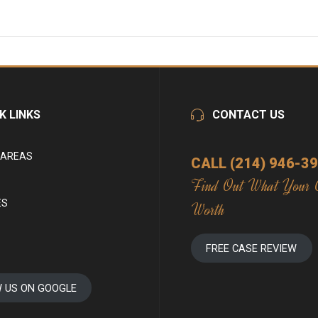
K LINKS
CONTACT US
 AREAS
CALL (214) 946-3
Find Out What Your 
ES
Worth
FREE CASE REVIEW
W US ON GOOGLE