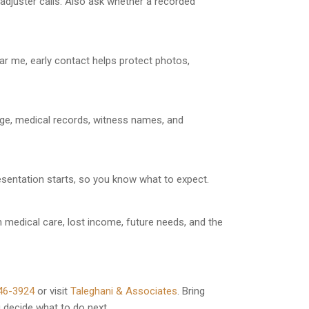
adjuster calls. Also ask whether a recorded
ar me, early contact helps protect photos,
age, medical records, witness names, and
resentation starts, so you know what to expect.
 medical care, lost income, future needs, and the
46-3924
or visit
Taleghani & Associates
. Bring
u decide what to do next.