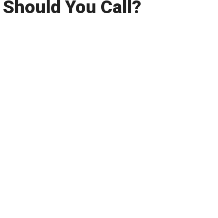
Should You Call?