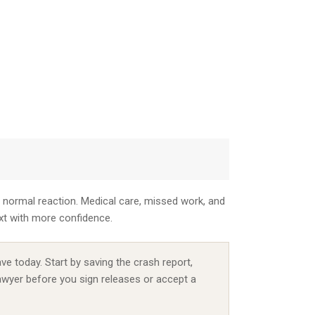
a normal reaction. Medical care, missed work, and
ext with more confidence.
ve today. Start by saving the crash report,
lawyer before you sign releases or accept a