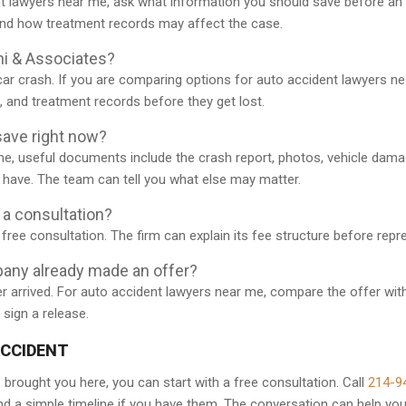
t lawyers near me, ask what information you should save before an 
and how treatment records may affect the case.
ni & Associates?
car crash. If you are comparing options for auto accident lawyers ne
s, and treatment records before they get lost.
ave right now?
me, useful documents include the crash report, photos, vehicle dam
u have. The team can tell you what else may matter.
r a consultation?
free consultation. The firm can explain its fee structure before rep
pany already made an offer?
r arrived. For auto accident lawyers near me, compare the offer with
 sign a release.
ACCIDENT
 brought you here, you can start with a free consultation. Call
214-9
 and a simple timeline if you have them. The conversation can help yo