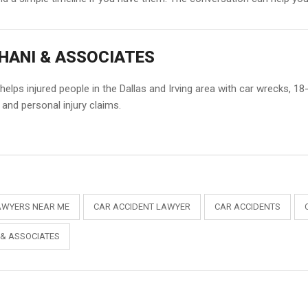
HANI & ASSOCIATES
elps injured people in the Dallas and Irving area with car wrecks, 1
and personal injury claims.
AWYERS NEAR ME
CAR ACCIDENT LAWYER
CAR ACCIDENTS
 & ASSOCIATES