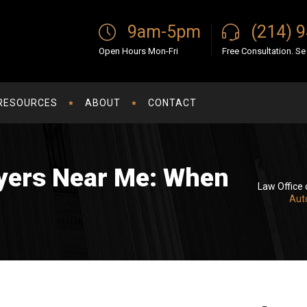
9am-5pm
(214) 
Open Hours Mon-Fri
Free Consultation. S
RESOURCES
ABOUT
CONTACT
yers Near Me: When
Law Office 
Aut