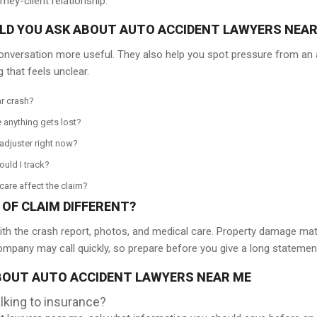
ney-client relationship.
D YOU ASK ABOUT AUTO ACCIDENT LAWYERS NEAR
onversation more useful. They also help you spot pressure from an a
 that feels unclear.
r crash?
 anything gets lost?
adjuster right now?
ould I track?
are affect the claim?
OF CLAIM DIFFERENT?
th the crash report, photos, and medical care. Property damage matter
ompany may call quickly, so prepare before you give a long statemen
OUT AUTO ACCIDENT LAWYERS NEAR ME
lking to insurance?