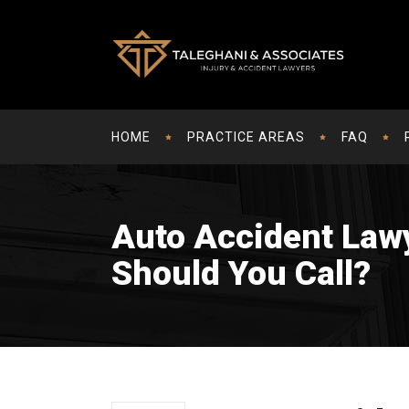
HOME
PRACTICE AREAS
FAQ
Auto Accident Law
Should You Call?