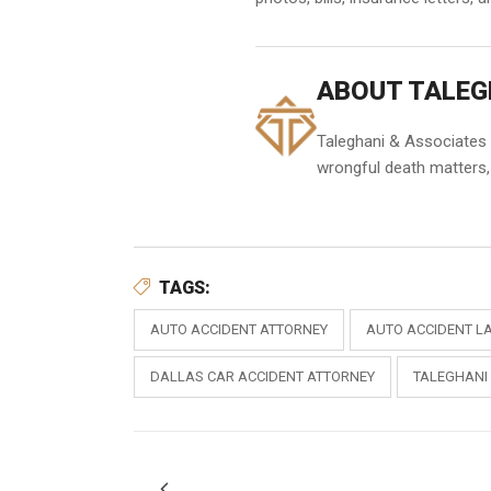
ABOUT TALEG
Taleghani & Associates h
wrongful death matters, 
TAGS:
AUTO ACCIDENT ATTORNEY
AUTO ACCIDENT L
DALLAS CAR ACCIDENT ATTORNEY
TALEGHANI