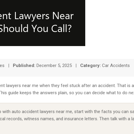
tes
|
Published:
December 5, 2025
|
Category:
Car Accidents
nt lawyers near me when they feel stuck after an accident. That is 
. This guide keeps the answers plain, so you can decide what to do n
 with auto accident lawyers near me, start with the facts you can sa
al records, witness names, and insurance letters. Then talk with a 