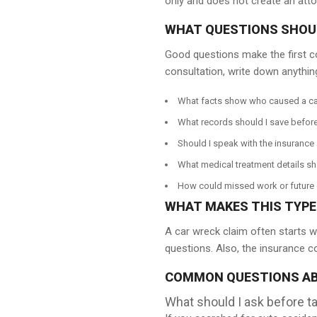
only and does not create an attor
WHAT QUESTIONS SHOUL
Good questions make the first c
consultation, write down anything
What facts show who caused a ca
What records should I save before
Should I speak with the insurance 
What medical treatment details sh
How could missed work or future c
WHAT MAKES THIS TYPE 
A car wreck claim often starts wi
questions. Also, the insurance c
COMMON QUESTIONS AB
What should I ask before ta