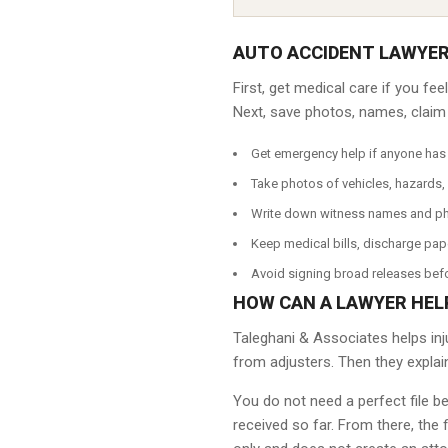
AUTO ACCIDENT LAWYER
First, get medical care if you fe
Next, save photos, names, claim n
Get emergency help if anyone has 
Take photos of vehicles, hazards, 
Write down witness names and p
Keep medical bills, discharge pap
Avoid signing broad releases befo
HOW CAN A LAWYER HEL
Taleghani & Associates helps inj
from adjusters. Then they explai
You do not need a perfect file b
received so far. From there, the 