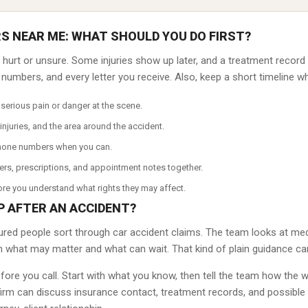
S NEAR ME: WHAT SHOULD YOU DO FIRST?
el hurt or unsure. Some injuries show up later, and a treatment recor
umbers, and every letter you receive. Also, keep a short timeline while
serious pain or danger at the scene.
injuries, and the area around the accident.
hone numbers when you can.
ers, prescriptions, and appointment notes together.
re you understand what rights they may affect.
P AFTER AN ACCIDENT?
ured people sort through car accident claims. The team looks at medi
n what may matter and what can wait. That kind of plain guidance ca
efore you call. Start with what you know, then tell the team how th
firm can discuss insurance contact, treatment records, and possible 