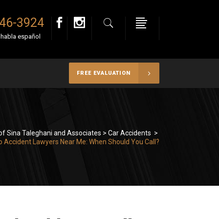
946-3924
e habla español
FREE EVALUATION
of Sina Taleghani and Associates
>
Car Accidents
>
o Accident Lawyers Near Me: When Should You Call?