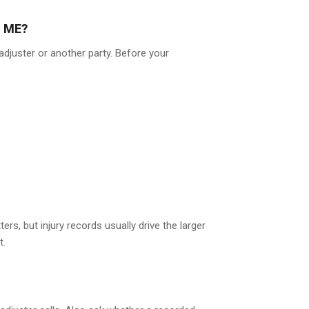
 ME?
djuster or another party. Before your
s, but injury records usually drive the larger
t.