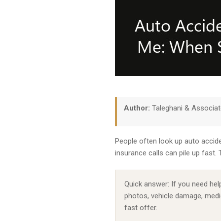
Author:
Taleghani & Associa
People often look up auto accide
insurance calls can pile up fast
Quick answer: If you need help
photos, vehicle damage, medic
fast offer.