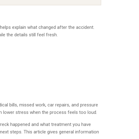
d helps explain what changed after the accident.
 the details still feel fresh.
cal bills, missed work, car repairs, and pressure
n lower stress when the process feels too loud.
e wreck happened and what treatment you have
next steps. This article gives general information