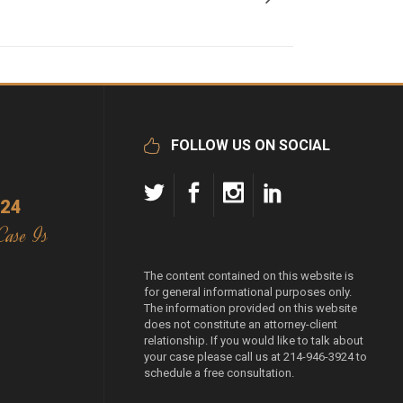
FOLLOW US ON SOCIAL
924
Case Is
The content contained on this website is
for general informational purposes only.
The information provided on this website
does not constitute an attorney-client
relationship. If you would like to talk about
your case please call us at 214-946-3924 to
schedule a free consultation.