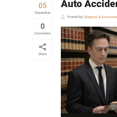
Auto Accide
05
December
Posted by
Taleghani & Associat
0
Comments
Share