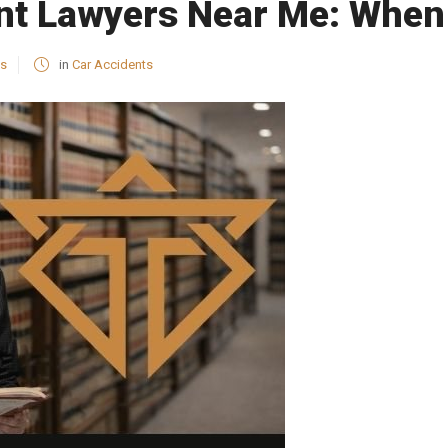
nt Lawyers Near Me: When 
es
in
Car Accidents