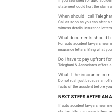
If you searched for auto acciden
statement could hurt the claim 
When should I call Talegha
Call as soon as you can after a 
witness details, insurance letter
What documents should I s
For auto accident lawyers near 
insurance letters. Bring what yo
Do I have to pay upfront fo
Taleghani & Associates offers a 
What if the insurance com
Do not rush just because an offe
facts of the accident before you
NEXT STEPS AFTER AN 
If auto accident lawyers near me
photos, bills, insurance letters,