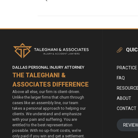
QUIC
DALLAS PERSONAL INJURY ATTORNEY
PRACTICE
THE TALEGHANI &
FAQ
ASSOCIATES DIFFERENCE
RESOURC
Above all else, our firm is client-driven.
Unlike the larger firms that churn through
ABOUT
cases like an assembly line, our team
CONTACT
takes a personal approach to helping our
clients. We understand and emphasize
with your pain and suffering. You are
REVIE
entitled to the best representation
possible. With no up-front costs, we’re
only paid if you win and get a settlement.