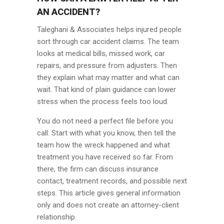
AN ACCIDENT?
Taleghani & Associates helps injured people
sort through car accident claims. The team
looks at medical bills, missed work, car
repairs, and pressure from adjusters. Then
they explain what may matter and what can
wait. That kind of plain guidance can lower
stress when the process feels too loud.
You do not need a perfect file before you
call. Start with what you know, then tell the
team how the wreck happened and what
treatment you have received so far. From
there, the firm can discuss insurance
contact, treatment records, and possible next
steps. This article gives general information
only and does not create an attorney-client
relationship.