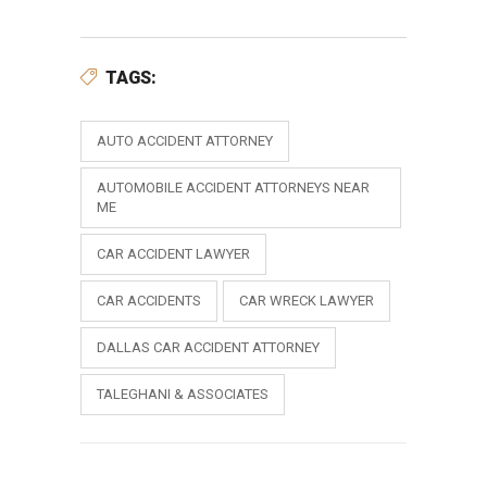
TAGS:
AUTO ACCIDENT ATTORNEY
AUTOMOBILE ACCIDENT ATTORNEYS NEAR
ME
CAR ACCIDENT LAWYER
CAR ACCIDENTS
CAR WRECK LAWYER
DALLAS CAR ACCIDENT ATTORNEY
TALEGHANI & ASSOCIATES