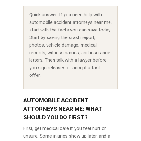
Quick answer: If you need help with
automobile accident attorneys near me,
start with the facts you can save today.
Start by saving the crash report,
photos, vehicle damage, medical
records, witness names, and insurance
letters. Then talk with a lawyer before
you sign releases or accept a fast
offer.
AUTOMOBILE ACCIDENT
ATTORNEYS NEAR ME: WHAT
SHOULD YOU DO FIRST?
First, get medical care if you feel hurt or
unsure. Some injuries show up later, and a