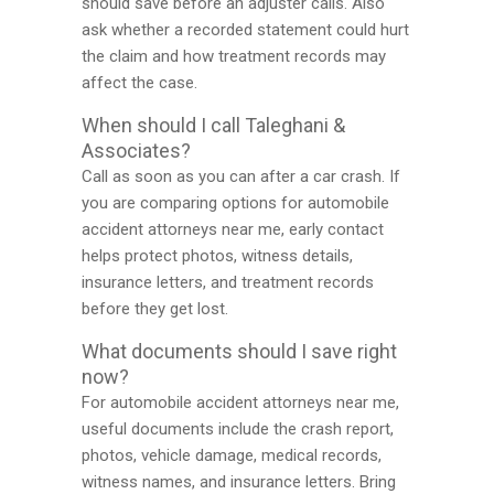
should save before an adjuster calls. Also
ask whether a recorded statement could hurt
the claim and how treatment records may
affect the case.
When should I call Taleghani &
Associates?
Call as soon as you can after a car crash. If
you are comparing options for automobile
accident attorneys near me, early contact
helps protect photos, witness details,
insurance letters, and treatment records
before they get lost.
What documents should I save right
now?
For automobile accident attorneys near me,
useful documents include the crash report,
photos, vehicle damage, medical records,
witness names, and insurance letters. Bring