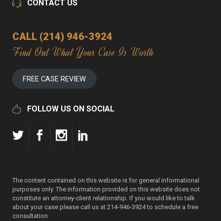
CONTACT US
CALL (214) 946-3924
Find Out What Your Case Is Worth
FREE CASE REVIEW
FOLLOW US ON SOCIAL
The content contained on this website is for general informational
purposes only. The information provided on this website does not
constitute an attorney-client relationship. If you would like to talk
about your case please call us at 214-946-3924 to schedule a free
consultation.