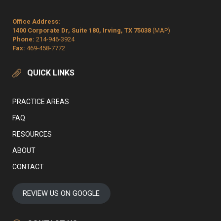
Office Address:
1400 Corporate Dr, Suite 180, Irving, TX 75038
(MAP)
Phone:
214-946-3924
Fax:
469-458-7772
QUICK LINKS
PRACTICE AREAS
FAQ
RESOURCES
ABOUT
CONTACT
REVIEW US ON GOOGLE