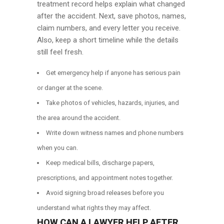
treatment record helps explain what changed
after the accident. Next, save photos, names,
claim numbers, and every letter you receive.
Also, keep a short timeline while the details
still feel fresh.
Get emergency help if anyone has serious pain
or danger at the scene.
Take photos of vehicles, hazards, injuries, and
the area around the accident.
Write down witness names and phone numbers
when you can.
Keep medical bills, discharge papers,
prescriptions, and appointment notes together.
Avoid signing broad releases before you
understand what rights they may affect.
HOW CAN A LAWYER HELP AFTER