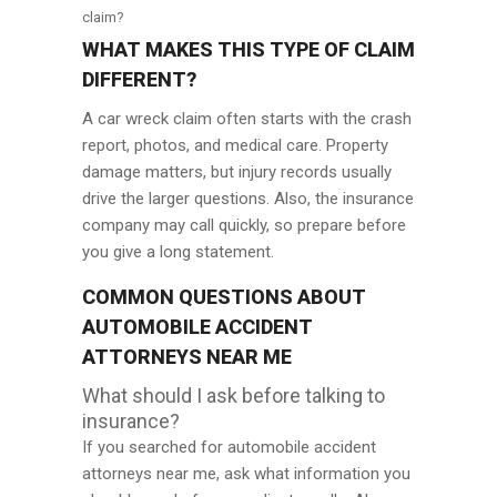
claim?
WHAT MAKES THIS TYPE OF CLAIM
DIFFERENT?
A car wreck claim often starts with the crash
report, photos, and medical care. Property
damage matters, but injury records usually
drive the larger questions. Also, the insurance
company may call quickly, so prepare before
you give a long statement.
COMMON QUESTIONS ABOUT
AUTOMOBILE ACCIDENT
ATTORNEYS NEAR ME
What should I ask before talking to
insurance?
If you searched for automobile accident
attorneys near me, ask what information you