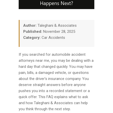
Author:
Taleghani & Associates
Published:
November 28, 2025
Category:
Car Accidents
If you searched for automobile accident
attorneys near me, you may be dealing with a
hard day that changed quickly. You may have
pain, bills, a damaged vehicle, or questions
about the driver’s insurance company. You
deserve straight answers before anyone
pushes you into a recorded statement or a
quick offer. This FAQ explains what to ask
and how Taleghani & Associates can help
you think through the next step.