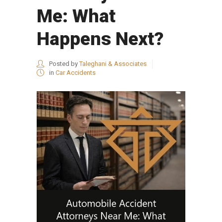
Me: What
Happens Next?
Posted by
Taleghani & Associates
in
Car Accidents