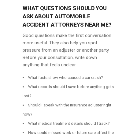
WHAT QUESTIONS SHOULD YOU
ASK ABOUT AUTOMOBILE
ACCIDENT ATTORNEYS NEAR ME?
Good questions make the first conversation
more useful. They also help you spot
pressure from an adjuster or another party.
Before your consultation, write down
anything that feels unclear.
What facts show who caused a car crash?
What records should I save before anything gets
lost?
Should I speak with the insurance adjuster right
now?
What medical treatment details should I track?
How could missed work or future care affect the