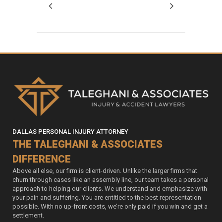
DALLAS PERSONAL INJURY ATTORNEY
THE TALEGHANI & ASSOCIATES
DIFFERENCE
Above all else, our firm is client-driven. Unlike the larger firms that
churn through cases like an assembly line, our team takes a personal
approach to helping our clients. We understand and emphasize with
your pain and suffering. You are entitled to the best representation
possible. With no up-front costs, we’re only paid if you win and get a
settlement.