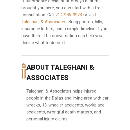
If automobile accident attorneys near me
brought you here, you can start with a free
consultation. Call
214-946-3924
or visit
Taleghani & Associates
. Bring photos, bills,
insurance letters, and a simple timeline if you
have them. The conversation can help you
decide what to do next.
ABOUT TALEGHANI &
ASSOCIATES
Taleghani & Associates helps injured
people in the Dallas and Irving area with car
wrecks, 18-wheeler accidents, workplace
accidents, wrongful death matters, and
personal injury claims.