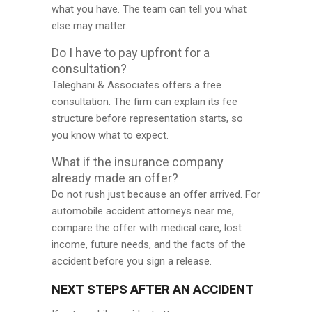
what you have. The team can tell you what
else may matter.
Do I have to pay upfront for a
consultation?
Taleghani & Associates offers a free
consultation. The firm can explain its fee
structure before representation starts, so
you know what to expect.
What if the insurance company
already made an offer?
Do not rush just because an offer arrived. For
automobile accident attorneys near me,
compare the offer with medical care, lost
income, future needs, and the facts of the
accident before you sign a release.
NEXT STEPS AFTER AN ACCIDENT