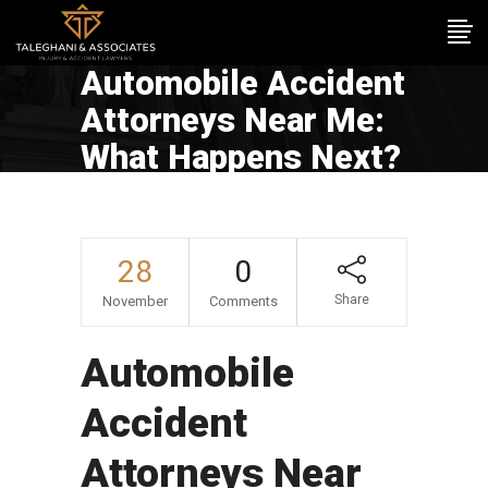
Automobile Accident
Attorneys Near Me:
What Happens Next?
28
0
Share
November
Comments
Automobile
Accident
Attorneys Near